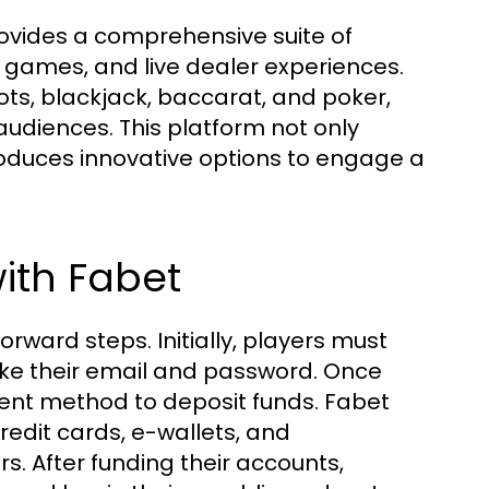
rovides a comprehensive suite of
o games, and live dealer experiences.
ts, blackjack, baccarat, and poker,
audiences. This platform not only
roduces innovative options to engage a
ith Fabet
orward steps. Initially, players must
like their email and password. Once
ent method to deposit funds. Fabet
redit cards, e-wallets, and
s. After funding their accounts,