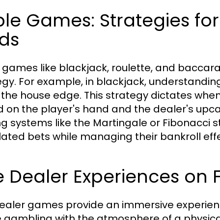
le Games: Strategies for
ds
 games like blackjack, roulette, and baccarat
egy. For example, in blackjack, understandin
 the house edge. This strategy dictates when t
 on the player's hand and the dealer's upcard
ng systems like the Martingale or Fibonacci
lated bets while managing their bankroll effe
e Dealer Experiences on 
dealer games provide an immersive experie
e gambling with the atmosphere of a physical