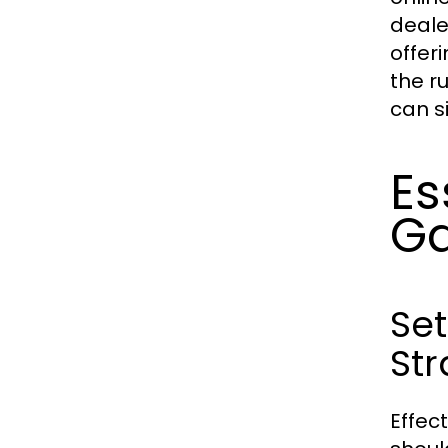
deale
offer
the r
can s
Es
G
Se
Str
Effec