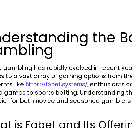
derstanding the Ba
ambling
e gambling has rapidly evolved in recent yea
s to a vast array of gaming options from the
orms like
, enthusiasts 
https://fabet.systems/
o games to sports betting. Understanding th
ucial for both novice and seasoned gamblers 
t is Fabet and Its Offeri