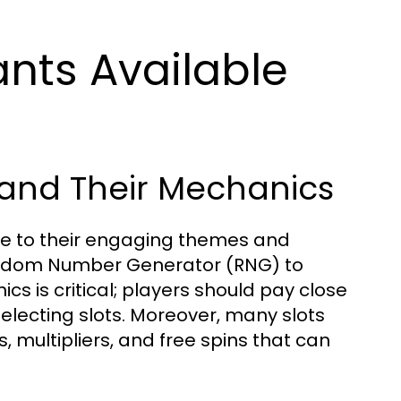
nts Available
 and Their Mechanics
e to their engaging themes and
Random Number Generator (RNG) to
 is critical; players should pay close
 selecting slots. Moreover, many slots
 multipliers, and free spins that can