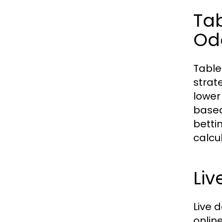
Tab
Od
Table
strat
lower
based
betti
calcu
Liv
Live 
onlin