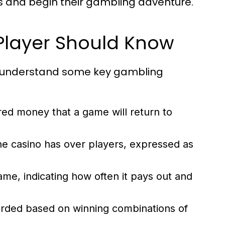
s and begin their gambling adventure.
Player Should Know
 to understand some key gambling
d money that a game will return to
e casino has over players, expressed as
game, indicating how often it pays out and
arded based on winning combinations of