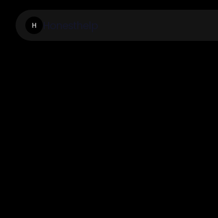
Honesthelp
H