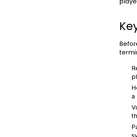
playe
Ke
Befor
termi
R
p
H
a
Vo
t
P
s