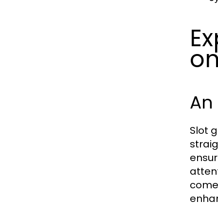
Ex
on
An
Slot 
strai
ensur
atten
come 
enhan