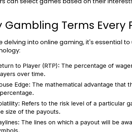
rs can select games based on their interest
y Gambling Terms Every 
e delving into online gaming, it's essential
nology:
eturn to Player (RTP):
The percentage of wagere
layers over time.
ouse Edge:
The mathematical advantage that th
 percentage.
latility:
Refers to the risk level of a particular 
he size of the payouts.
aylines:
The lines on which a payout will be aw
ymbols.