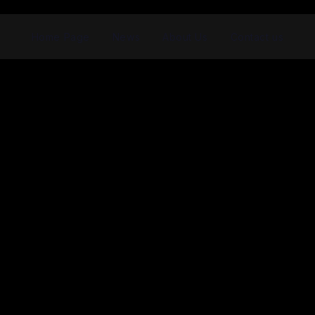
Home Page
News
About Us
Contact us