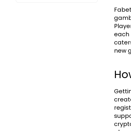
Fabet
gambl
Playe
each 
cater
new g
How
Getti
creat
regis
suppo
crypt