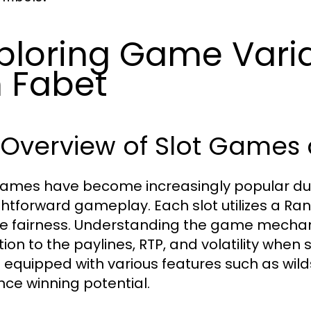
ploring Game Varia
 Fabet
 Overview of Slot Games
games have become increasingly popular du
ghtforward gameplay. Each slot utilizes a 
e fairness. Understanding the game mechanics
tion to the paylines, RTP, and volatility when
equipped with various features such as wilds,
ce winning potential.