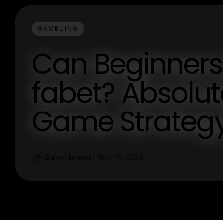
GAMBLING
Can Beginners
fabet? Absolut
Game Strategy
Barry Hanson
May 10, 2026
B