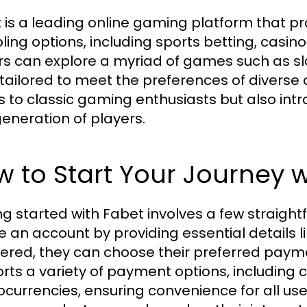
 is a leading online gaming platform that p
ing options, including sports betting, casin
rs can explore a myriad of games such as slo
tailored to meet the preferences of diverse 
s to classic gaming enthusiasts but also int
eneration of players.
 to Start Your Journey w
ng started with Fabet involves a few straightf
e an account by providing essential details 
tered, they can choose their preferred paym
rts a variety of payment options, including c
ocurrencies, ensuring convenience for all user