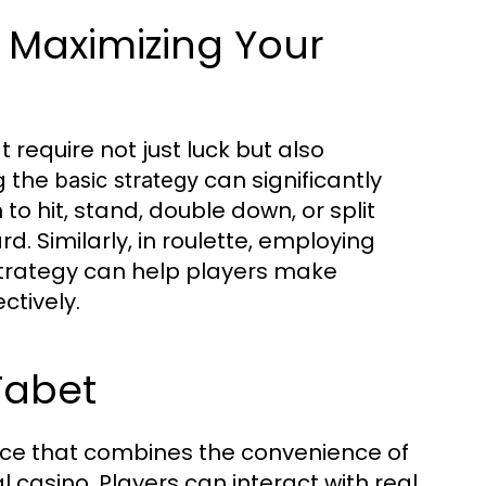
 Maximizing Your
 require not just luck but also
g the
can significantly
basic strategy
o hit, stand, double down, or split
. Similarly, in roulette, employing
 strategy can help players make
ctively.
Fabet
nce that combines the convenience of
 casino. Players can interact with real