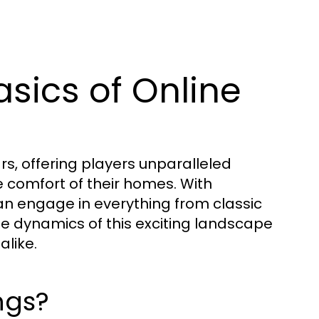
sics of Online
rs, offering players unparalleled
 comfort of their homes. With
can engage in everything from classic
e dynamics of this exciting landscape
alike.
ngs?