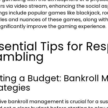
rs via video stream, enhancing the social as
ings include popular games like blackjack, r
ules and nuances of these games, along with
ignificantly improve the gaming experience.
sential Tips for Re
ambling
tting a Budget: Bankrol
ategies
tive bankroll management is crucial for a su