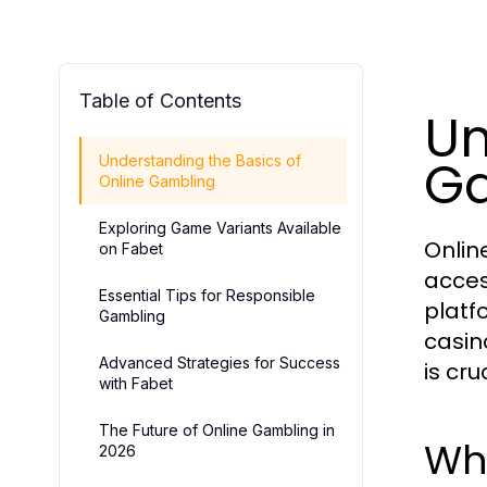
Table of Contents
Un
G
Understanding the Basics of
Online Gambling
Exploring Game Variants Available
Onlin
on Fabet
acces
Essential Tips for Responsible
platf
Gambling
casin
Advanced Strategies for Success
is cr
with Fabet
The Future of Online Gambling in
Wha
2026