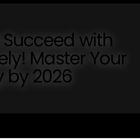
 Succeed with
ely! Master Your
 by 2026