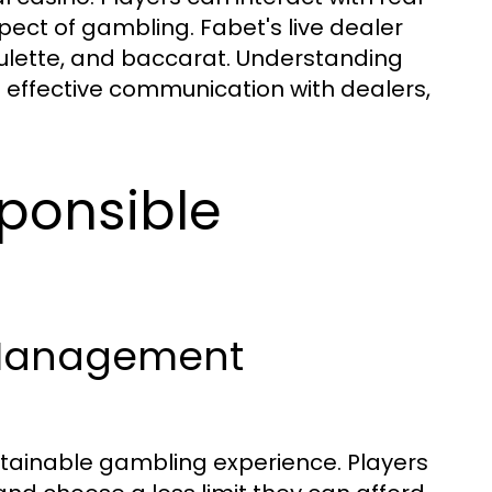
pect of gambling. Fabet's live dealer
oulette, and baccarat. Understanding
 effective communication with dealers,
sponsible
l Management
stainable gambling experience. Players