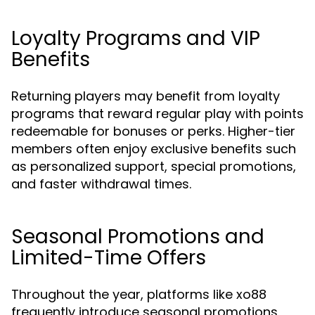
Loyalty Programs and VIP
Benefits
Returning players may benefit from loyalty
programs that reward regular play with points
redeemable for bonuses or perks. Higher-tier
members often enjoy exclusive benefits such
as personalized support, special promotions,
and faster withdrawal times.
Seasonal Promotions and
Limited-Time Offers
Throughout the year, platforms like xo88
frequently introduce seasonal promotions