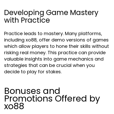
Developing Game Mastery
with Practice
Practice leads to mastery. Many platforms,
including xo88, offer demo versions of games
which allow players to hone their skills without
risking real money. This practice can provide
valuable insights into game mechanics and
strategies that can be crucial when you
decide to play for stakes.
Bonuses and
Promotions Offered by
xo88