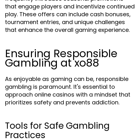
that engage players and incentivize continued
play. These offers can include cash bonuses,
tournament entries, and unique challenges
that enhance the overall gaming experience.
Ensuring Responsible
Gambling at xo88
As enjoyable as gaming can be, responsible
gambling is paramount. It's essential to
approach online casinos with a mindset that
prioritizes safety and prevents addiction.
Tools for Safe Gambling
Practices