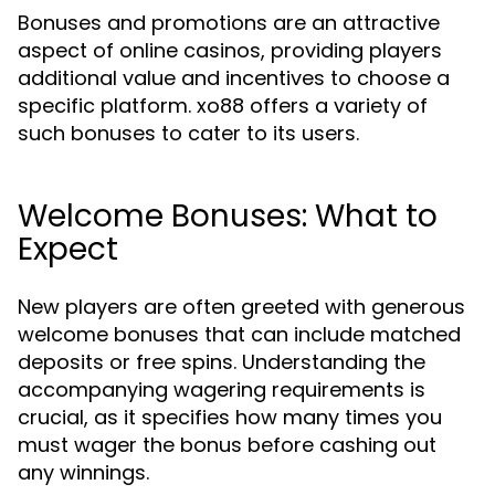
Bonuses and promotions are an attractive
aspect of online casinos, providing players
additional value and incentives to choose a
specific platform. xo88 offers a variety of
such bonuses to cater to its users.
Welcome Bonuses: What to
Expect
New players are often greeted with generous
welcome bonuses that can include matched
deposits or free spins. Understanding the
accompanying wagering requirements is
crucial, as it specifies how many times you
must wager the bonus before cashing out
any winnings.