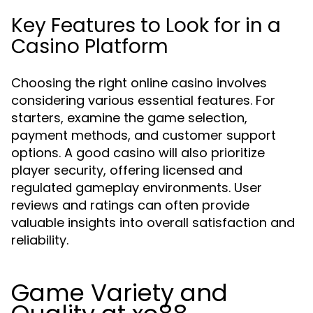
Key Features to Look for in a
Casino Platform
Choosing the right online casino involves
considering various essential features. For
starters, examine the game selection,
payment methods, and customer support
options. A good casino will also prioritize
player security, offering licensed and
regulated gameplay environments. User
reviews and ratings can often provide
valuable insights into overall satisfaction and
reliability.
Game Variety and