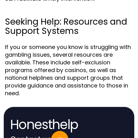
Seeking Help: Resources and
Support Systems
If you or someone you know is struggling with
gambling issues, several resources are
available. These include self-exclusion
programs offered by casinos, as well as
national helplines and support groups that
provide guidance and assistance to those in
need.
Honesthelp