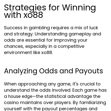
Strategies for Winning
with xo88
Success in gambling requires a mix of luck
and strategy. Understanding gameplay and
odds are essential for improving your
chances, especially in a competitive
environment like xo88.
Analyzing Odds and Payouts
When approaching any game, it's crucial to
understand the odds involved. Each game has
a
—the statistical advantage the
house edge
casino maintains over players. By familiarizing
yourself with the payout percentages and