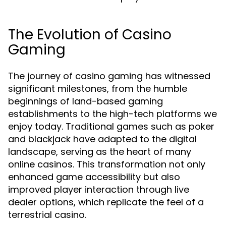
The Evolution of Casino
Gaming
The journey of casino gaming has witnessed
significant milestones, from the humble
beginnings of land-based gaming
establishments to the high-tech platforms we
enjoy today. Traditional games such as poker
and blackjack have adapted to the digital
landscape, serving as the heart of many
online casinos. This transformation not only
enhanced game accessibility but also
improved player interaction through live
dealer options, which replicate the feel of a
terrestrial casino.