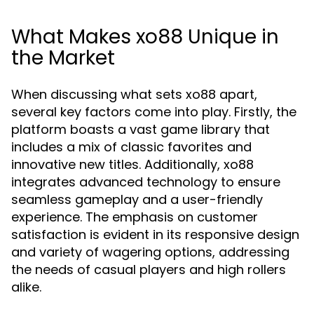
What Makes xo88 Unique in
the Market
When discussing what sets xo88 apart,
several key factors come into play. Firstly, the
platform boasts a vast game library that
includes a mix of classic favorites and
innovative new titles. Additionally, xo88
integrates advanced technology to ensure
seamless gameplay and a user-friendly
experience. The emphasis on customer
satisfaction is evident in its responsive design
and variety of wagering options, addressing
the needs of casual players and high rollers
alike.