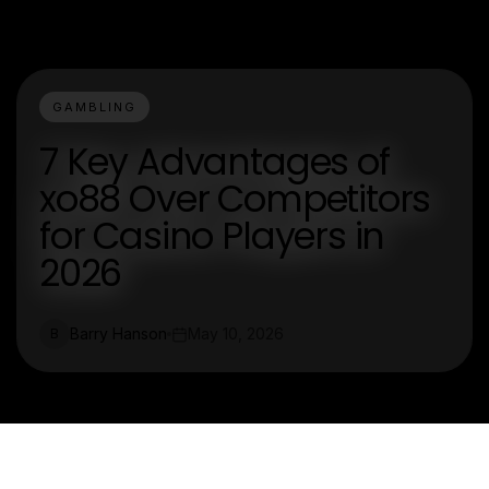
GAMBLING
7 Key Advantages of
xo88 Over Competitors
for Casino Players in
2026
Barry Hanson
May 10, 2026
B