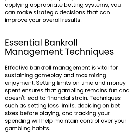
applying appropriate betting systems, you
can make strategic decisions that can
improve your overall results.
Essential Bankroll
Management Techniques
Effective bankroll management is vital for
sustaining gameplay and maximizing
enjoyment. Setting limits on time and money
spent ensures that gambling remains fun and
doesn't lead to financial strain. Techniques
such as setting loss limits, deciding on bet
sizes before playing, and tracking your
spending will help maintain control over your
gambling habits.