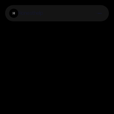
Honesthelp
H