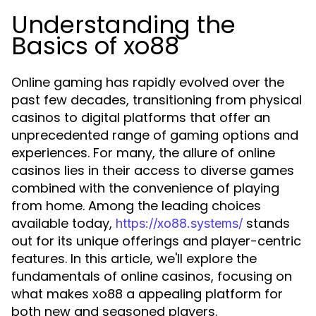
Understanding the
Basics of xo88
Online gaming has rapidly evolved over the
past few decades, transitioning from physical
casinos to digital platforms that offer an
unprecedented range of gaming options and
experiences. For many, the allure of online
casinos lies in their access to diverse games
combined with the convenience of playing
from home. Among the leading choices
available today,
stands
https://xo88.systems/
out for its unique offerings and player-centric
features. In this article, we'll explore the
fundamentals of online casinos, focusing on
what makes xo88 a appealing platform for
both new and seasoned players.