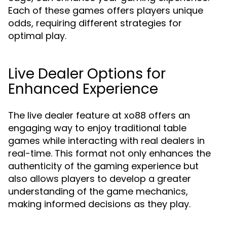
Each of these games offers players unique
odds, requiring different strategies for
optimal play.
Live Dealer Options for
Enhanced Experience
The live dealer feature at xo88 offers an
engaging way to enjoy traditional table
games while interacting with real dealers in
real-time. This format not only enhances the
authenticity of the gaming experience but
also allows players to develop a greater
understanding of the game mechanics,
making informed decisions as they play.