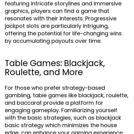
featuring intricate storylines and immersive
graphics, players can find a game that
resonates with their interests. Progressive
jackpot slots are particularly intriguing,
offering the potential for life-changing wins
by accumulating payouts over time.
Table Games: Blackjack,
Roulette, and More
For those who prefer strategy-based
gambling, table games like blackjack, roulette,
and baccarat provide a platform for
engaging gameplay. Familiarizing yourself
with the basic strategies, such as blackjack
basic strategy which minimizes the house
edge, can enhance your gaming experience.