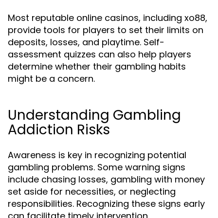
Most reputable online casinos, including xo88,
provide tools for players to set their limits on
deposits, losses, and playtime. Self-
assessment quizzes can also help players
determine whether their gambling habits
might be a concern.
Understanding Gambling
Addiction Risks
Awareness is key in recognizing potential
gambling problems. Some warning signs
include chasing losses, gambling with money
set aside for necessities, or neglecting
responsibilities. Recognizing these signs early
can facilitate timely intervention.