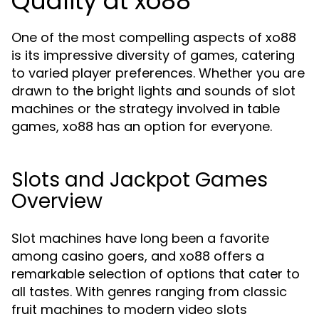
Quality at xo88
One of the most compelling aspects of xo88
is its impressive diversity of games, catering
to varied player preferences. Whether you are
drawn to the bright lights and sounds of slot
machines or the strategy involved in table
games, xo88 has an option for everyone.
Slots and Jackpot Games
Overview
Slot machines have long been a favorite
among casino goers, and xo88 offers a
remarkable selection of options that cater to
all tastes. With genres ranging from classic
fruit machines to modern video slots