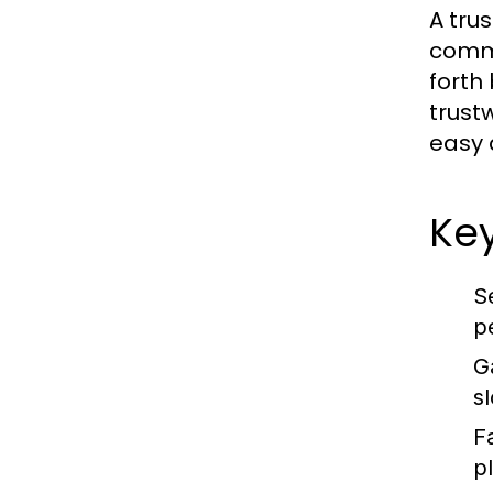
A tru
commi
forth 
trust
easy 
Key
S
p
G
s
F
p