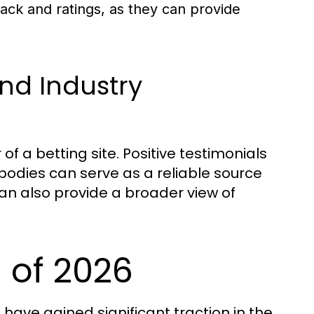
ack and ratings, as they can provide
nd Industry
of a betting site. Positive testimonials
bodies can serve as a reliable source
can also provide a broader view of
 of 2026
 have gained significant traction in the