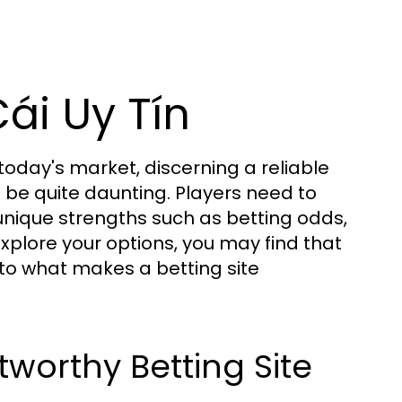
ái Uy Tín
today's market, discerning a reliable
n be quite daunting. Players need to
unique strengths such as betting odds,
xplore your options, you may find that
to what makes a betting site
worthy Betting Site