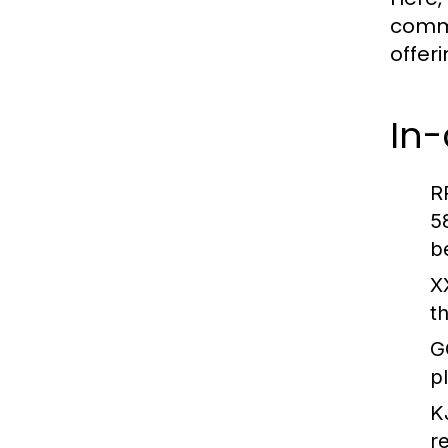
commu
offer
In-
R
5
b
X
t
G
p
K
r