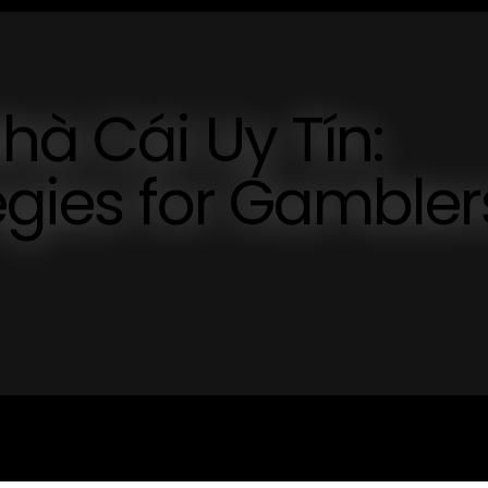
hà Cái Uy Tín:
tegies for Gambler