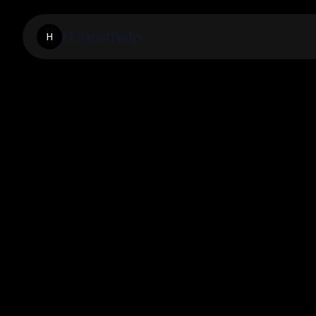
Honesthelp
H