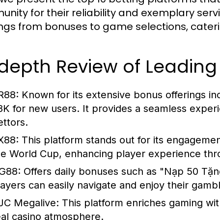
nity for their reliability and exemplary serv
ings from bonuses to game selections, caterin
depth Review of Leading 
R88:
Known for its extensive bonus offerings i
8K for new users. It provides a seamless experie
ettors.
X88:
This platform stands out for its engagement
he World Cup, enhancing player experience thr
G88:
Offers daily bonuses such as "Nạp 50 Tặng 
layers can easily navigate and enjoy their gamb
JC Megalive:
This platform enriches gaming with
eal casino atmosphere.