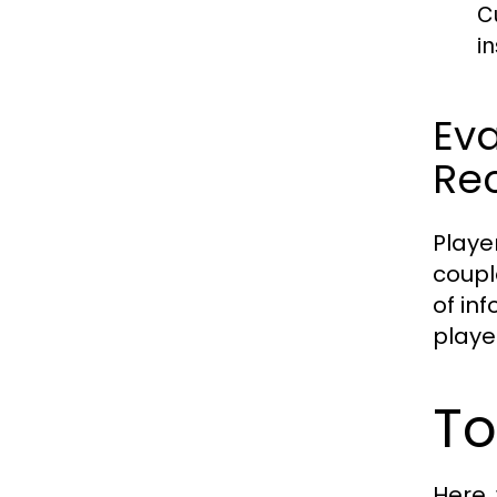
C
in
Eva
Re
Playe
coupl
of in
playe
To
Here,