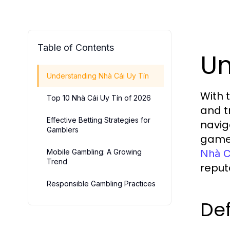
Table of Contents
Un
Understanding Nhà Cái Uy Tín
With 
Top 10 Nhà Cái Uy Tín of 2026
and t
Effective Betting Strategies for
navig
Gamblers
game 
Mobile Gambling: A Growing
Nhà C
Trend
reput
Responsible Gambling Practices
Def