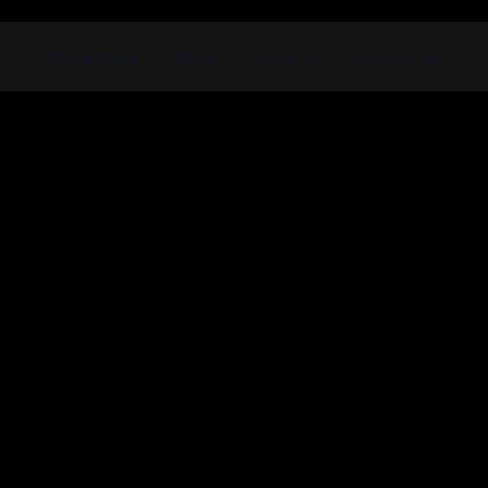
Home Page
News
About Us
Contact us