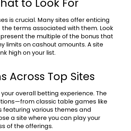
at to Look For
s is crucial. Many sites offer enticing
d the terms associated with them. Look
epresent the multiple of the bonus that
y limits on cashout amounts. A site
k high on your list.
 Across Top Sites
 your overall betting experience. The
ptions—from classic table games like
es featuring various themes and
ose a site where you can play your
s of the offerings.