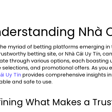
derstanding Nhà C
the myriad of betting platforms emerging in 
rustworthy betting site, or
, ca
Nhà Cái Uy Tín
ate through various options, each boasting 
selections, and promotional offers. As you e
provides comprehensive insights in
ái Uy Tín
able and safe to use.
ining What Makes a Trust