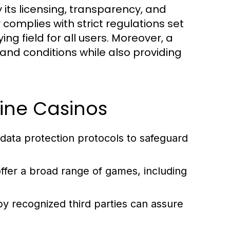
y its licensing, transparency, and
complies with strict regulations set
ing field for all users. Moreover, a
s and conditions while also providing
line Casinos
data protection protocols to safeguard
ffer a broad range of games, including
y recognized third parties can assure