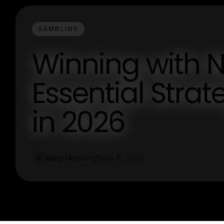
GAMBLING
Winning with N
Essential Stra
in 2026
Barry Hanson
May 15, 2026
B