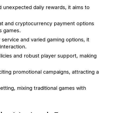
 unexpected daily rewards, it aims to
iat and cryptocurrency payment options
us games.
 service and varied gaming options, it
nteraction.
licies and robust player support, making
ting promotional campaigns, attracting a
tting, mixing traditional games with