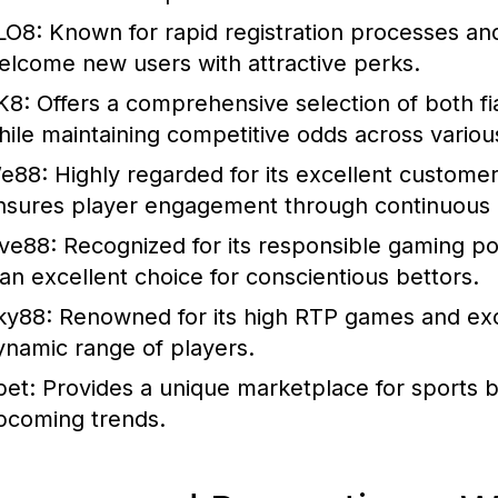
LO8:
Known for rapid registration processes and
elcome new users with attractive perks.
K8:
Offers a comprehensive selection of both f
hile maintaining competitive odds across vario
e88:
Highly regarded for its excellent customer
nsures player engagement through continuous i
ive88:
Recognized for its responsible gaming po
t an excellent choice for conscientious bettors.
ky88:
Renowned for its high RTP games and exci
ynamic range of players.
bet:
Provides a unique marketplace for sports be
pcoming trends.