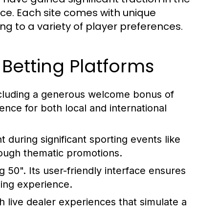
ice. Each site comes with unique
g to a variety of player preferences.
Betting Platforms
ncluding a generous welcome bonus of
nce for both local and international
 during significant sporting events like
ough thematic promotions.
50". Its user-friendly interface ensures
ling experience.
 live dealer experiences that simulate a