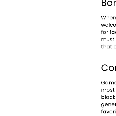
Bo
When 
welco
for f
must 
that 
Co
Game 
most 
black
gener
favor