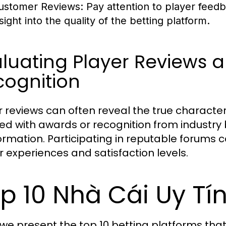
ustomer Reviews:
Pay attention to player feedb
sight into the quality of the betting platform.
luating Player Reviews a
cognition
r reviews can often reveal the true character 
ed with awards or recognition from industry 
formation. Participating in reputable forums 
r experiences and satisfaction levels.
p 10 Nhà Cái Uy Tín
 we present the top 10 betting platforms that