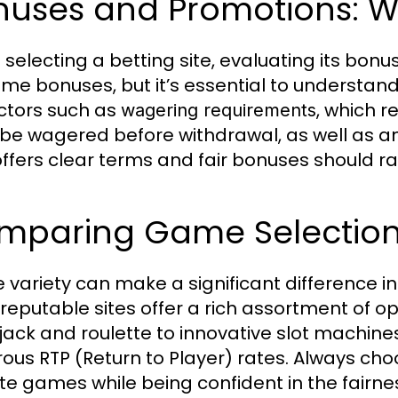
nuses and Promotions: Wh
selecting a betting site, evaluating its bonuse
me bonuses, but it’s essential to understan
actors such as
, which r
wagering requirements
be wagered before withdrawal, as well as an
offers clear terms and fair bonuses should ran
mparing Game Selections
variety can make a significant difference in
reputable sites offer a rich assortment of o
jack and roulette to innovative slot machin
ous RTP (Return to Player) rates. Always cho
ite games while being confident in the fairnes