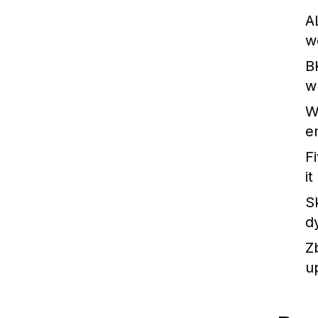
A
w
B
w
W
e
F
i
S
d
Z
u