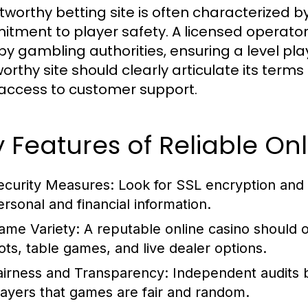
stworthy betting site is often characterized b
tment to player safety. A licensed operator 
by gambling authorities, ensuring a level play
worthy site should clearly articulate its term
access to customer support.
 Features of Reliable On
ecurity Measures:
Look for SSL encryption and 
ersonal and financial information.
ame Variety:
A reputable online casino should o
lots, table games, and live dealer options.
airness and Transparency:
Independent audits b
layers that games are fair and random.