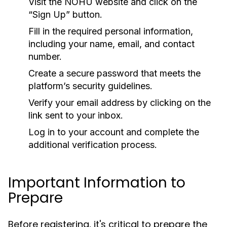
Visit the NOHU website and click on the
“Sign Up” button.
Fill in the required personal information,
including your name, email, and contact
number.
Create a secure password that meets the
platform’s security guidelines.
Verify your email address by clicking on the
link sent to your inbox.
Log in to your account and complete the
additional verification process.
Important Information to
Prepare
Before registering, it's critical to prepare the