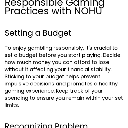
Responsible Gaming
Practices with NOHU
Setting a Budget
To enjoy gambling responsibly, it's crucial to
set a budget before you start playing. Decide
how much money you can afford to lose
without it affecting your financial stability.
Sticking to your budget helps prevent
impulsive decisions and promotes a healthy
gaming experience. Keep track of your
spending to ensure you remain within your set
limits.
Recognizing Problem