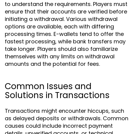
to understand the requirements. Players must
ensure that their accounts are verified before
initiating a withdrawal. Various withdrawal
options are available, each with differing
processing times. E-wallets tend to offer the
fastest processing, while bank transfers may
take longer. Players should also familiarize
themselves with any limits on withdrawal
amounts and the potential for fees.
Common Issues and
Solutions in Transactions
Transactions might encounter hiccups, such
as delayed deposits or withdrawals. Common
causes could include incorrect payment
details, unverified accounts, or technical