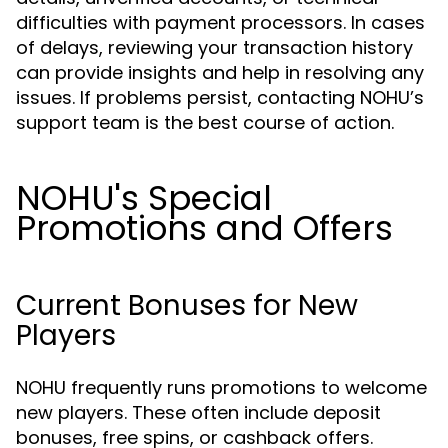
difficulties with payment processors. In cases
of delays, reviewing your transaction history
can provide insights and help in resolving any
issues. If problems persist, contacting NOHU’s
support team is the best course of action.
NOHU's Special
Promotions and Offers
Current Bonuses for New
Players
NOHU frequently runs promotions to welcome
new players. These often include deposit
bonuses, free spins, or cashback offers.