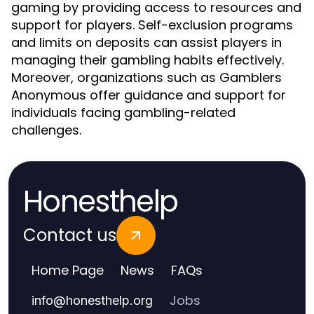
gaming by providing access to resources and
support for players. Self-exclusion programs
and limits on deposits can assist players in
managing their gambling habits effectively.
Moreover, organizations such as Gamblers
Anonymous offer guidance and support for
individuals facing gambling-related
challenges.
Honesthelp
Contact us
Home Page
News
FAQs
Jobs
info
@
honesthelp.org