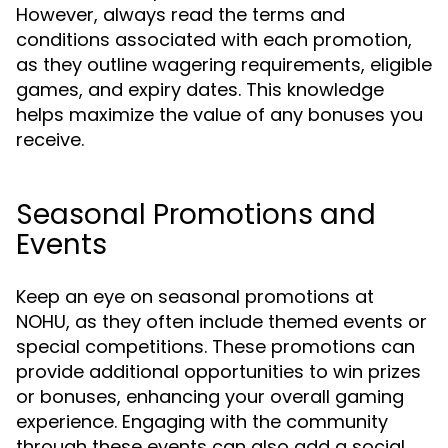
However, always read the terms and
conditions associated with each promotion,
as they outline wagering requirements, eligible
games, and expiry dates. This knowledge
helps maximize the value of any bonuses you
receive.
Seasonal Promotions and
Events
Keep an eye on seasonal promotions at
NOHU, as they often include themed events or
special competitions. These promotions can
provide additional opportunities to win prizes
or bonuses, enhancing your overall gaming
experience. Engaging with the community
through these events can also add a social