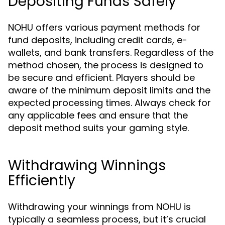
Depositing Funds Safely
NOHU offers various payment methods for
fund deposits, including credit cards, e-
wallets, and bank transfers. Regardless of the
method chosen, the process is designed to
be secure and efficient. Players should be
aware of the minimum deposit limits and the
expected processing times. Always check for
any applicable fees and ensure that the
deposit method suits your gaming style.
Withdrawing Winnings
Efficiently
Withdrawing your winnings from NOHU is
typically a seamless process, but it’s crucial