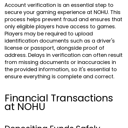
Account verification is an essential step to
secure your gaming experience at NOHU. This
process helps prevent fraud and ensures that
only eligible players have access to games.
Players may be required to upload
identification documents such as a driver's
license or passport, alongside proof of
address. Delays in verification can often result
from missing documents or inaccuracies in
the provided information, so it's essential to
ensure everything is complete and correct.
Financial Transactions
at NOHU