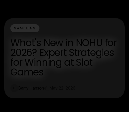
GAMBLING
What's New in NOHU for
2026? Expert Strategies
for Winning at Slot
Games
Barry Hanson
May 22, 2026
B