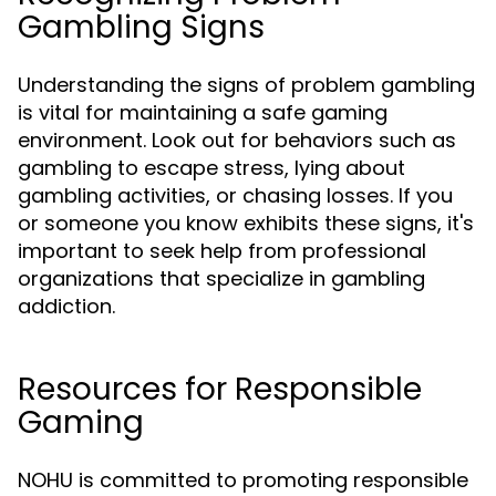
Gambling Signs
Understanding the signs of problem gambling
is vital for maintaining a safe gaming
environment. Look out for behaviors such as
gambling to escape stress, lying about
gambling activities, or chasing losses. If you
or someone you know exhibits these signs, it's
important to seek help from professional
organizations that specialize in gambling
addiction.
Resources for Responsible
Gaming
NOHU is committed to promoting responsible