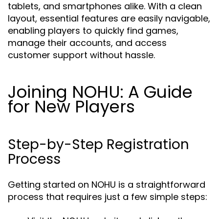
tablets, and smartphones alike. With a clean
layout, essential features are easily navigable,
enabling players to quickly find games,
manage their accounts, and access
customer support without hassle.
Joining NOHU: A Guide
for New Players
Step-by-Step Registration
Process
Getting started on NOHU is a straightforward
process that requires just a few simple steps: