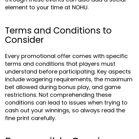
element to your time at NOHU.
Terms and Conditions to
Consider
Every promotional offer comes with specific
terms and conditions that players must
understand before participating. Key aspects
include wagering requirements, the maximum
bet allowed during bonus play, and game
restrictions. Not comprehending these
conditions can lead to issues when trying to
cash out your winnings, so always read the
fine print carefully.