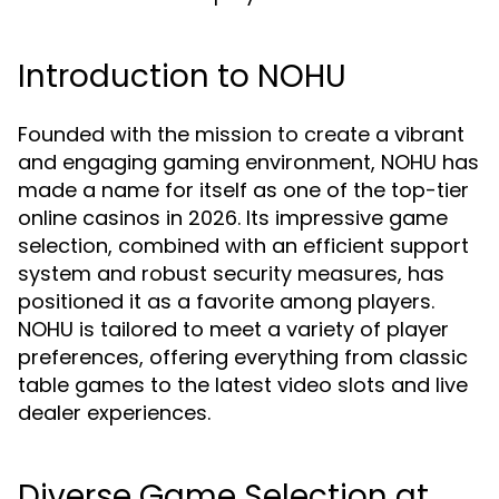
Introduction to NOHU
Founded with the mission to create a vibrant
and engaging gaming environment, NOHU has
made a name for itself as one of the top-tier
online casinos in 2026. Its impressive game
selection, combined with an efficient support
system and robust security measures, has
positioned it as a favorite among players.
NOHU is tailored to meet a variety of player
preferences, offering everything from classic
table games to the latest video slots and live
dealer experiences.
Diverse Game Selection at