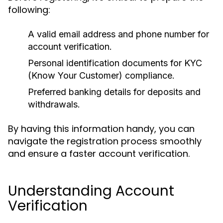
following:
A valid email address and phone number for
account verification.
Personal identification documents for KYC
(Know Your Customer) compliance.
Preferred banking details for deposits and
withdrawals.
By having this information handy, you can
navigate the registration process smoothly
and ensure a faster account verification.
Understanding Account
Verification