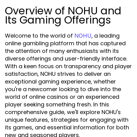
Overview of NOHU and
Its Gaming Offerings
Welcome to the world of
, a leading
NOHU
online gambling platform that has captured
the attention of many enthusiasts with its
diverse offerings and user-friendly interface.
With a keen focus on transparency and player
satisfaction, NOHU strives to deliver an
exceptional gaming experience, whether
you're a newcomer looking to dive into the
world of online casinos or an experienced
player seeking something fresh. In this
comprehensive guide, we'll explore NOHU's
unique features, strategies for engaging with
its games, and essential information for both
new and seasoned players.