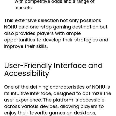
with competitive odds and a range of
markets.
This extensive selection not only positions
NOHU as a one-stop gaming destination but
also provides players with ample
opportunities to develop their strategies and
improve their skills.
User-Friendly Interface and
Accessibility
One of the defining characteristics of NOHU is
its intuitive interface, designed to optimize the
user experience. The platform is accessible
across various devices, allowing players to
enjoy their favorite games on desktops,