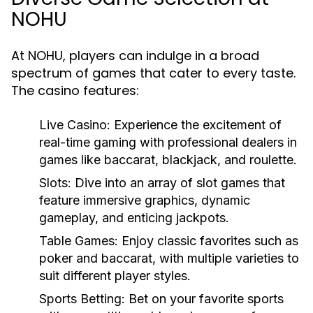
NOHU
At NOHU, players can indulge in a broad
spectrum of games that cater to every taste.
The casino features:
Live Casino:
Experience the excitement of
real-time gaming with professional dealers in
games like baccarat, blackjack, and roulette.
Slots:
Dive into an array of slot games that
feature immersive graphics, dynamic
gameplay, and enticing jackpots.
Table Games:
Enjoy classic favorites such as
poker and baccarat, with multiple varieties to
suit different player styles.
Sports Betting:
Bet on your favorite sports