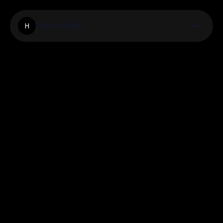
Honesthelp
H