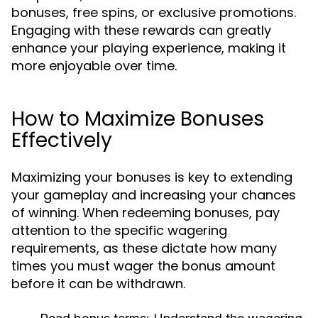
bonuses, free spins, or exclusive promotions.
Engaging with these rewards can greatly
enhance your playing experience, making it
more enjoyable over time.
How to Maximize Bonuses
Effectively
Maximizing your bonuses is key to extending
your gameplay and increasing your chances
of winning. When redeeming bonuses, pay
attention to the specific wagering
requirements, as these dictate how many
times you must wager the bonus amount
before it can be withdrawn.