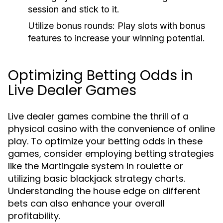
session and stick to it.
Utilize bonus rounds:
Play slots with bonus
features to increase your winning potential.
Optimizing Betting Odds in
Live Dealer Games
Live dealer games combine the thrill of a
physical casino with the convenience of online
play. To optimize your betting odds in these
games, consider employing betting strategies
like the Martingale system in roulette or
utilizing basic blackjack strategy charts.
Understanding the house edge on different
bets can also enhance your overall
profitability.