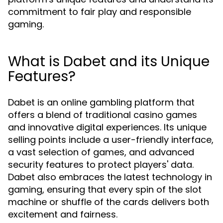
commitment to fair play and responsible
gaming.
What is Dabet and its Unique
Features?
Dabet is an online gambling platform that
offers a blend of traditional casino games
and innovative digital experiences. Its unique
selling points include a user-friendly interface,
a vast selection of games, and advanced
security features to protect players' data.
Dabet also embraces the latest technology in
gaming, ensuring that every spin of the slot
machine or shuffle of the cards delivers both
excitement and fairness.