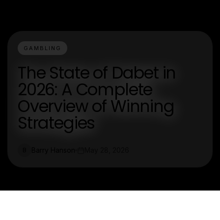
GAMBLING
The State of Dabet in
2026: A Complete
Overview of Winning
Strategies
Barry Hanson
May 28, 2026
B