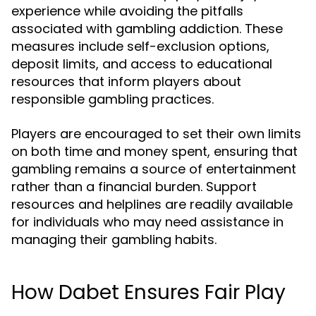
experience while avoiding the pitfalls
associated with gambling addiction. These
measures include self-exclusion options,
deposit limits, and access to educational
resources that inform players about
responsible gambling practices.
Players are encouraged to set their own limits
on both time and money spent, ensuring that
gambling remains a source of entertainment
rather than a financial burden. Support
resources and helplines are readily available
for individuals who may need assistance in
managing their gambling habits.
How Dabet Ensures Fair Play