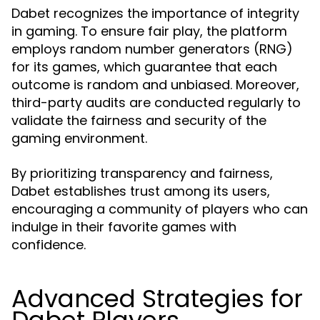
Dabet recognizes the importance of integrity
in gaming. To ensure fair play, the platform
employs random number generators (RNG)
for its games, which guarantee that each
outcome is random and unbiased. Moreover,
third-party audits are conducted regularly to
validate the fairness and security of the
gaming environment.
By prioritizing transparency and fairness,
Dabet establishes trust among its users,
encouraging a community of players who can
indulge in their favorite games with
confidence.
Advanced Strategies for