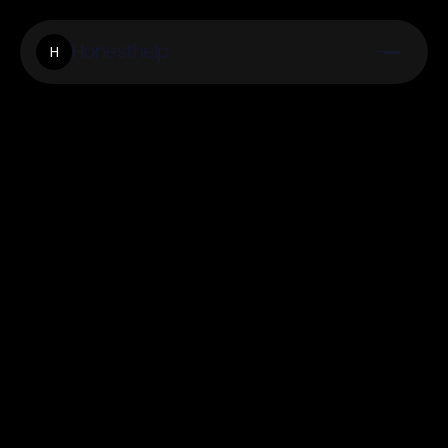
Honesthelp
H