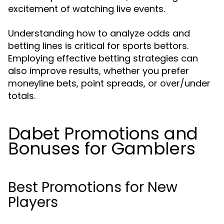
excitement of watching live events.
Understanding how to analyze odds and
betting lines is critical for sports bettors.
Employing effective betting strategies can
also improve results, whether you prefer
moneyline bets, point spreads, or over/under
totals.
Dabet Promotions and
Bonuses for Gamblers
Best Promotions for New
Players