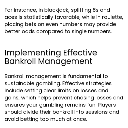
For instance, in blackjack, splitting 8s and
aces is statistically favorable, while in roulette,
placing bets on even numbers may provide
better odds compared to single numbers.
Implementing Effective
Bankroll Management
Bankroll management is fundamental to
sustainable gambling. Effective strategies
include setting clear limits on losses and
gains, which helps prevent chasing losses and
ensures your gambling remains fun. Players
should divide their bankroll into sessions and
avoid betting too much at once.