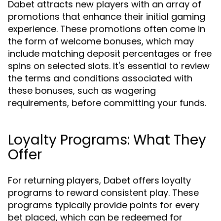
Dabet attracts new players with an array of
promotions that enhance their initial gaming
experience. These promotions often come in
the form of welcome bonuses, which may
include matching deposit percentages or free
spins on selected slots. It's essential to review
the terms and conditions associated with
these bonuses, such as wagering
requirements, before committing your funds.
Loyalty Programs: What They
Offer
For returning players, Dabet offers loyalty
programs to reward consistent play. These
programs typically provide points for every
bet placed, which can be redeemed for