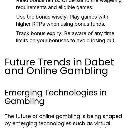
Read bonus terms:
Understand the wagering
requirements and eligible games.
Use the bonus wisely:
Play games with
higher RTPs when using bonus funds.
Track bonus expiry:
Be aware of any time
limits on your bonuses to avoid losing out.
Future Trends in Dabet
and Online Gambling
Emerging Technologies in
Gambling
The future of online gambling is being shaped
by emerging technologies such as virtual