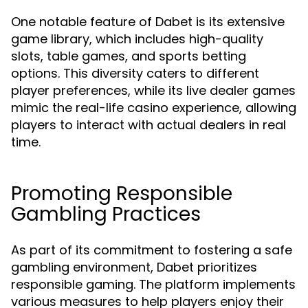
One notable feature of Dabet is its extensive
game library, which includes high-quality
slots, table games, and sports betting
options. This diversity caters to different
player preferences, while its live dealer games
mimic the real-life casino experience, allowing
players to interact with actual dealers in real
time.
Promoting Responsible
Gambling Practices
As part of its commitment to fostering a safe
gambling environment, Dabet prioritizes
responsible gaming. The platform implements
various measures to help players enjoy their