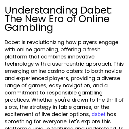
Understanding Dabet:
The New Era of Online
Gambling
Dabet is revolutionizing how players engage
with online gambling, offering a fresh
platform that combines innovative
technology with a user-centric approach. This
emerging online casino caters to both novice
and experienced players, providing a diverse
range of games, easy navigation, and a
commitment to responsible gambling
practices. Whether you're drawn to the thrill of
slots, the strategy in table games, or the
excitement of live dealer options,
has
dabet
something for everyone. Let's explore this
platform's unique features and understand its