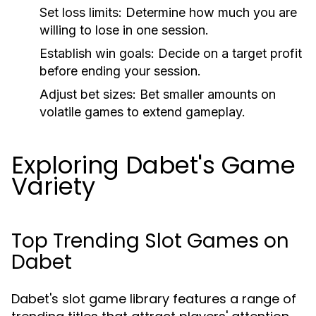
Set loss limits:
Determine how much you are
willing to lose in one session.
Establish win goals:
Decide on a target profit
before ending your session.
Adjust bet sizes:
Bet smaller amounts on
volatile games to extend gameplay.
Exploring Dabet's Game
Variety
Top Trending Slot Games on
Dabet
Dabet's slot game library features a range of