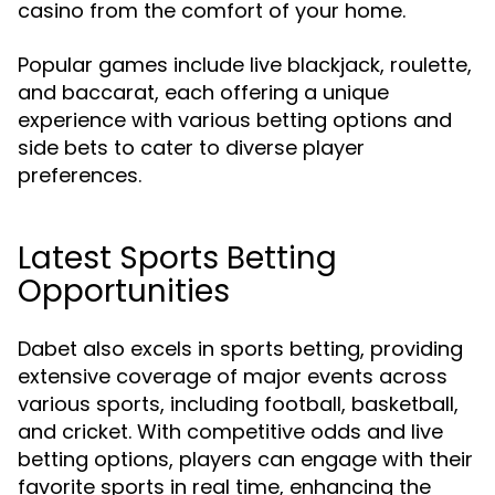
casino from the comfort of your home.
Popular games include live blackjack, roulette,
and baccarat, each offering a unique
experience with various betting options and
side bets to cater to diverse player
preferences.
Latest Sports Betting
Opportunities
Dabet also excels in sports betting, providing
extensive coverage of major events across
various sports, including football, basketball,
and cricket. With competitive odds and live
betting options, players can engage with their
favorite sports in real time, enhancing the