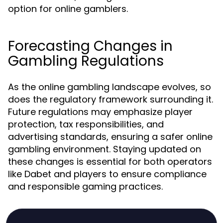
option for online gamblers.
Forecasting Changes in
Gambling Regulations
As the online gambling landscape evolves, so
does the regulatory framework surrounding it.
Future regulations may emphasize player
protection, tax responsibilities, and
advertising standards, ensuring a safer online
gambling environment. Staying updated on
these changes is essential for both operators
like Dabet and players to ensure compliance
and responsible gaming practices.