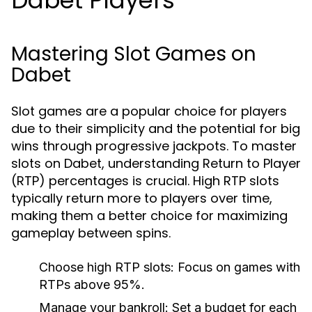
Dabet Players
Mastering Slot Games on
Dabet
Slot games are a popular choice for players
due to their simplicity and the potential for big
wins through progressive jackpots. To master
slots on Dabet, understanding Return to Player
(RTP) percentages is crucial. High RTP slots
typically return more to players over time,
making them a better choice for maximizing
gameplay between spins.
Choose high RTP slots:
Focus on games with
RTPs above 95%.
Manage your bankroll:
Set a budget for each