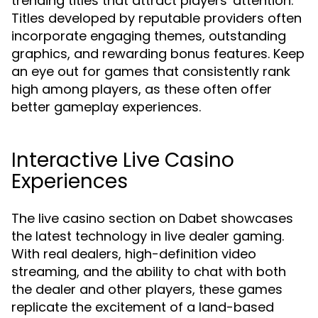
trending titles that attract players' attention.
Titles developed by reputable providers often
incorporate engaging themes, outstanding
graphics, and rewarding bonus features. Keep
an eye out for games that consistently rank
high among players, as these often offer
better gameplay experiences.
Interactive Live Casino
Experiences
The live casino section on Dabet showcases
the latest technology in live dealer gaming.
With real dealers, high-definition video
streaming, and the ability to chat with both
the dealer and other players, these games
replicate the excitement of a land-based