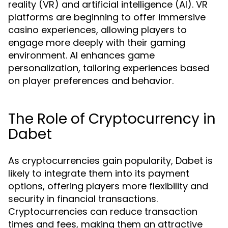
reality (VR) and artificial intelligence (AI). VR
platforms are beginning to offer immersive
casino experiences, allowing players to
engage more deeply with their gaming
environment. AI enhances game
personalization, tailoring experiences based
on player preferences and behavior.
The Role of Cryptocurrency in
Dabet
As cryptocurrencies gain popularity, Dabet is
likely to integrate them into its payment
options, offering players more flexibility and
security in financial transactions.
Cryptocurrencies can reduce transaction
times and fees, making them an attractive