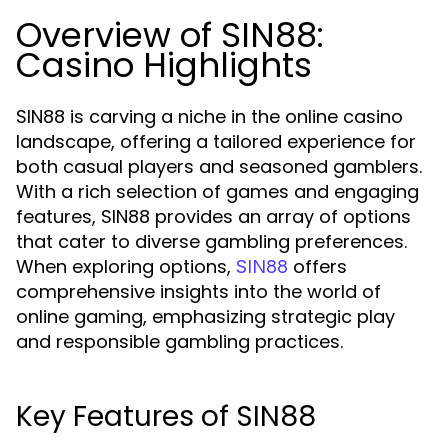
Overview of SIN88:
Casino Highlights
SIN88 is carving a niche in the online casino
landscape, offering a tailored experience for
both casual players and seasoned gamblers.
With a rich selection of games and engaging
features, SIN88 provides an array of options
that cater to diverse gambling preferences.
When exploring options,
offers
SIN88
comprehensive insights into the world of
online gaming, emphasizing strategic play
and responsible gambling practices.
Key Features of SIN88