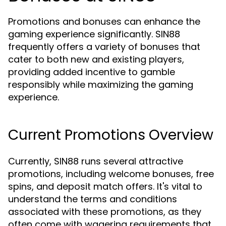
Promotions and bonuses can enhance the
gaming experience significantly. SIN88
frequently offers a variety of bonuses that
cater to both new and existing players,
providing added incentive to gamble
responsibly while maximizing the gaming
experience.
Current Promotions Overview
Currently, SIN88 runs several attractive
promotions, including welcome bonuses, free
spins, and deposit match offers. It's vital to
understand the terms and conditions
associated with these promotions, as they
often come with wagering requirements that