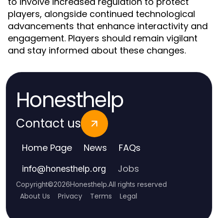
to involve increased regulation to protect
players, alongside continued technological
advancements that enhance interactivity and
engagement. Players should remain vigilant
and stay informed about these changes.
Honesthelp
Contact us
Home Page
News
FAQs
Jobs
info
@
honesthelp.org
Copyright
©
2026
Honesthelp
.
All rights reserved
About Us
Privacy
Terms
Legal