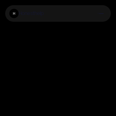
Honesthelp
H