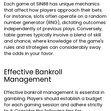
Each game at SIN88 has unique mechanics
that affect how players approach their bets.
For instance, slots often operate on a random
number generator (RNG), dictating outcomes
independently of previous plays. Conversely,
table games typically involve a blend of skill
and chance, where knowledge of the game's
rules and strategies can considerably sway
the odds in your favor.
Effective Bankroll
Management
Effective bankroll management is essential in
gambling. Players should establish a budget
for each gaming session and adhere strictly
to it. Consider the following tips for