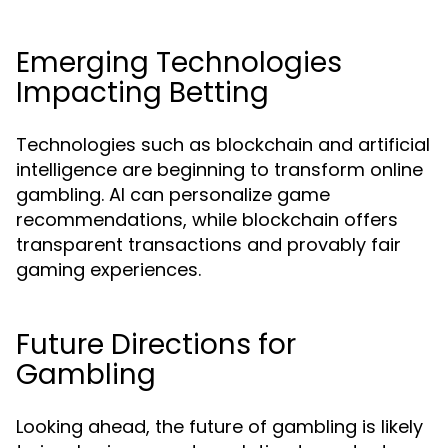
Emerging Technologies
Impacting Betting
Technologies such as blockchain and artificial
intelligence are beginning to transform online
gambling. AI can personalize game
recommendations, while blockchain offers
transparent transactions and provably fair
gaming experiences.
Future Directions for
Gambling
Looking ahead, the future of gambling is likely