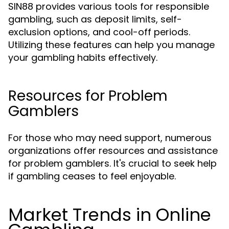
SIN88 provides various tools for responsible
gambling, such as deposit limits, self-
exclusion options, and cool-off periods.
Utilizing these features can help you manage
your gambling habits effectively.
Resources for Problem
Gamblers
For those who may need support, numerous
organizations offer resources and assistance
for problem gamblers. It's crucial to seek help
if gambling ceases to feel enjoyable.
Market Trends in Online