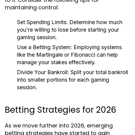
maintaining control:
Set Spending Limits: Determine how much
you're willing to lose before starting your
gaming session.
Use a Betting System: Employing systems
like the Martingale or Fibonacci can help
manage your stakes effectively.
Divide Your Bankroll: Split your total bankroll
into smaller portions for each gaming
session.
Betting Strategies for 2026
As we move further into 2026, emerging
betting strategies have started to gain