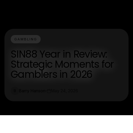
GAMBLING
SIN88 Year in Review:
Strategic Moments for
Gamblers in 2026
Barry Hanson
May 24, 2026
B