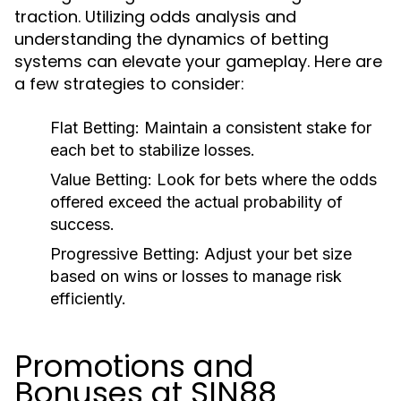
traction. Utilizing odds analysis and
understanding the dynamics of betting
systems can elevate your gameplay. Here are
a few strategies to consider:
Flat Betting:
Maintain a consistent stake for
each bet to stabilize losses.
Value Betting:
Look for bets where the odds
offered exceed the actual probability of
success.
Progressive Betting:
Adjust your bet size
based on wins or losses to manage risk
efficiently.
Promotions and
Bonuses at SIN88