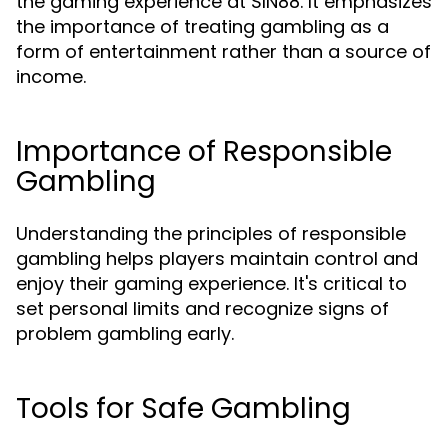
the gaming experience at SIN88. It emphasizes
the importance of treating gambling as a
form of entertainment rather than a source of
income.
Importance of Responsible
Gambling
Understanding the principles of responsible
gambling helps players maintain control and
enjoy their gaming experience. It's critical to
set personal limits and recognize signs of
problem gambling early.
Tools for Safe Gambling