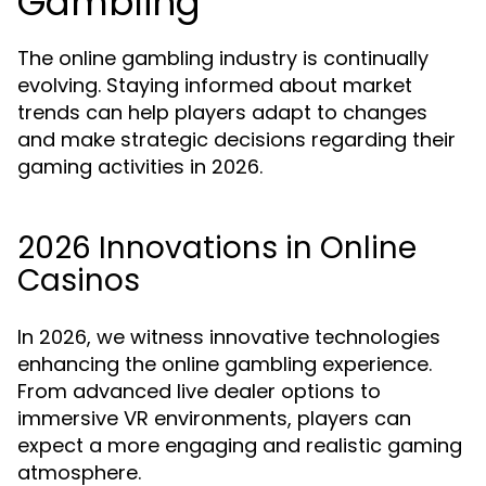
Gambling
The online gambling industry is continually
evolving. Staying informed about market
trends can help players adapt to changes
and make strategic decisions regarding their
gaming activities in 2026.
2026 Innovations in Online
Casinos
In 2026, we witness innovative technologies
enhancing the online gambling experience.
From advanced live dealer options to
immersive VR environments, players can
expect a more engaging and realistic gaming
atmosphere.