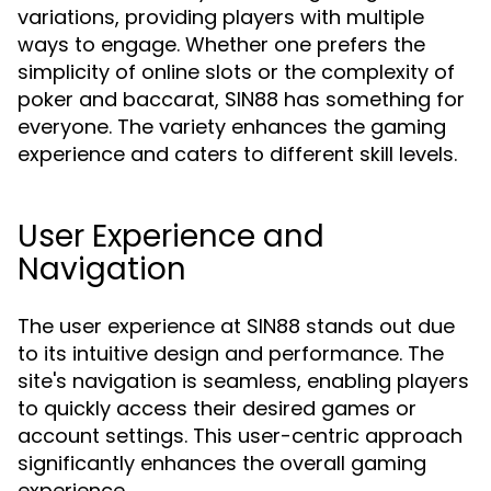
variations, providing players with multiple
ways to engage. Whether one prefers the
simplicity of online slots or the complexity of
poker and baccarat, SIN88 has something for
everyone. The variety enhances the gaming
experience and caters to different skill levels.
User Experience and
Navigation
The user experience at SIN88 stands out due
to its intuitive design and performance. The
site's navigation is seamless, enabling players
to quickly access their desired games or
account settings. This user-centric approach
significantly enhances the overall gaming
experience.