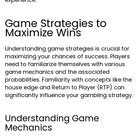
Game Strategies to
Maximize Wins
Understanding game strategies is crucial for
maximizing your chances of success. Players
need to familiarize themselves with various
game mechanics and the associated
probabilities. Familiarity with concepts like the
house edge and Return to Player (RTP) can
significantly influence your gambling strategy.
Understanding Game
Mechanics