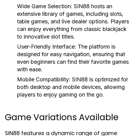
Wide Game Selection:
SIN88 hosts an
extensive library of games, including slots,
table games, and live dealer options. Players
can enjoy everything from classic blackjack
to innovative slot titles.
User-Friendly Interface:
The platform is
designed for easy navigation, ensuring that
even beginners can find their favorite games
with ease.
Mobile Compatibility:
SIN88 is optimized for
both desktop and mobile devices, allowing
players to enjoy gaming on the go.
Game Variations Available
SIN88 features a dynamic range of game