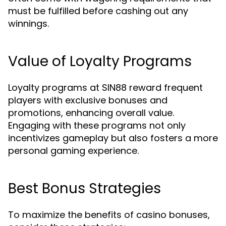
must be fulfilled before cashing out any
winnings.
Value of Loyalty Programs
Loyalty programs at SIN88 reward frequent
players with exclusive bonuses and
promotions, enhancing overall value.
Engaging with these programs not only
incentivizes gameplay but also fosters a more
personal gaming experience.
Best Bonus Strategies
To maximize the benefits of casino bonuses,