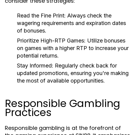
consider these strategies:
Read the Fine Print: Always check the
wagering requirements and expiration dates
of bonuses.
Prioritize High-RTP Games: Utilize bonuses
on games with a higher RTP to increase your
potential returns.
Stay Informed: Regularly check back for
updated promotions, ensuring you're making
the most of available opportunities.
Responsible Gambling
Practices
Responsible gambling is at the forefront of