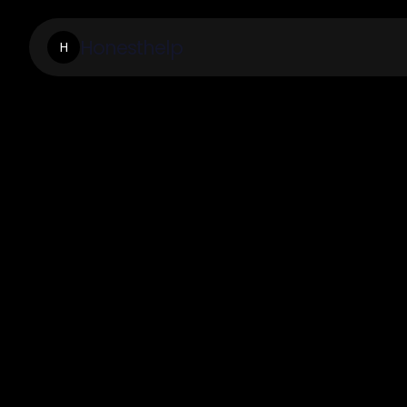
Honesthelp
H