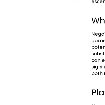
essen
Wh
Nego7
games
poten
subst
can e
signif
both 
Pla