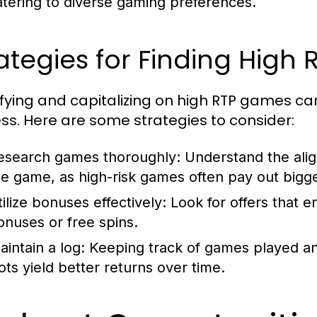
atering to diverse gaming preferences.
ategies for Finding High
ifying and capitalizing on high RTP games can 
ss. Here are some strategies to consider:
esearch games thoroughly: Understand the alig
he game, as high-risk games often pay out bigg
tilize bonuses effectively: Look for offers that
onuses or free spins.
aintain a log: Keeping track of games played an
lots yield better returns over time.