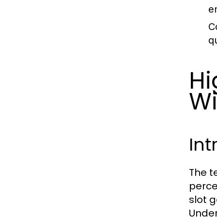
e
C
q
Hi
Wi
Int
The te
perce
slot 
Under