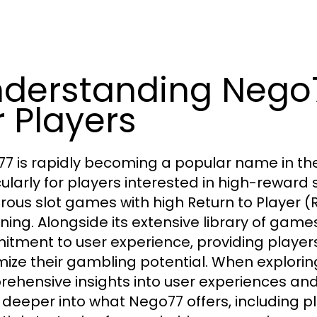
derstanding Nego7
r Players
7 is rapidly becoming a popular name in th
cularly for players interested in high-reward 
ous slot games with high Return to Player (
nning. Alongside its extensive library of game
tment to user experience, providing players 
ize their gambling potential. When explorin
ehensive insights into user experiences and ex
 deeper into what Nego77 offers, including pl