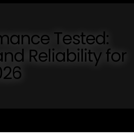
mance Tested:
nd Reliability for
026