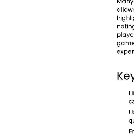
Many 
allow
highl
notin
playe
games
exper
Key
H
c
U
q
F