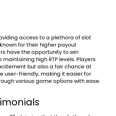
oviding access to a plethora of slot
nown for their higher payout
yers have the opportunity to win
o maintaining high RTP levels. Players
xcitement but also a fair chance at
e user-friendly, making it easier for
rough various game options with ease.
timonials