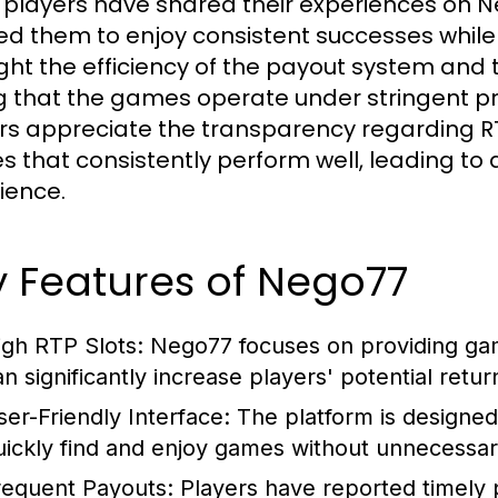
players have shared their experiences on Ne
ed them to enjoy consistent successes while
ight the efficiency of the payout system and 
g that the games operate under stringent pr
rs appreciate the transparency regarding RTP 
 that consistently perform well, leading to
ience.
 Features of Nego77
igh RTP Slots:
Nego77 focuses on providing ga
an significantly increase players' potential retur
ser-Friendly Interface:
The platform is designed 
uickly find and enjoy games without unnecessar
requent Payouts:
Players have reported timely 