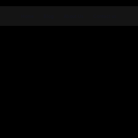
Home
Blog
About Us
Contact us