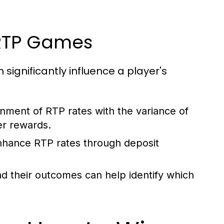
 RTP Games
significantly influence a player's
nment of RTP rates with the variance of
er rewards.
 enhance RTP rates through deposit
d their outcomes can help identify which