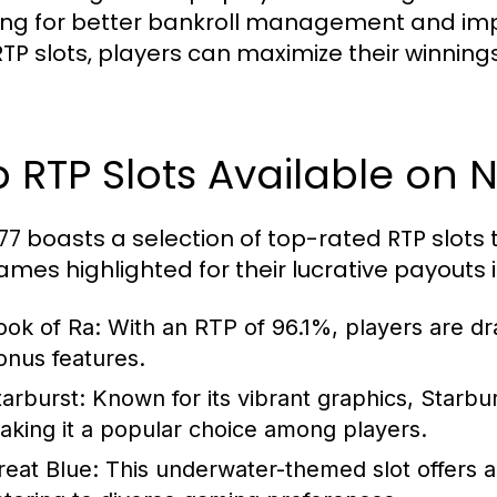
ing for better bankroll management and im
RTP slots, players can maximize their winning
 RTP Slots Available on 
7 boasts a selection of top-rated RTP slots
ames highlighted for their lucrative payouts 
ook of Ra:
With an RTP of 96.1%, players are dr
onus features.
tarburst:
Known for its vibrant graphics, Starbu
aking it a popular choice among players.
reat Blue:
This underwater-themed slot offers an