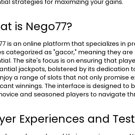
tial strategies for maximizing your gains.
at is Nego77?
7 is an online platform that specializes in pr
 categorized as "gacor," meaning they are k
tial. The site's focus is on ensuring that pla
antial jackpots, bolstered by its dedication t
njoy a range of slots that not only promise e
icant winnings. The interface is designed to b
novice and seasoned players to navigate th
yer Experiences and Tes