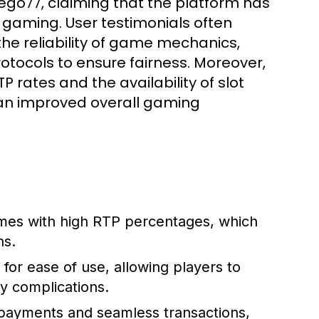
go77, claiming that the platform has
 gaming. User testimonials often
the reliability of game mechanics,
otocols to ensure fairness. Moreover,
rates and the availability of slot
 an improved overall gaming
mes with high RTP percentages, which
ns.
for ease of use, allowing players to
y complications.
payments and seamless transactions,