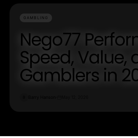
GAMBLING
Nego77 Perfor
Speed, Value, a
Gamblers in 2
Barry Hanson
May 12, 2026
B