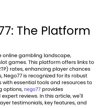
7: The Platform
e online gambling landscape,
slot games. This platform offers links to
RTP) rates, enhancing player chances
s, Nego77 is recognized for its robust
with essential tools and resources to
g options,
provides
nego77
pert reviews. In this article, we'll
ayer testimonials, key features, and