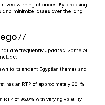
proved winning chances. By choosing
s and minimize losses over the long
Nego77
 that are frequently updated. Some of
include:
awn to its ancient Egyptian themes and
rst has an RTP of approximately 96.1%,
 RTP of 96.0% with varying volatility,