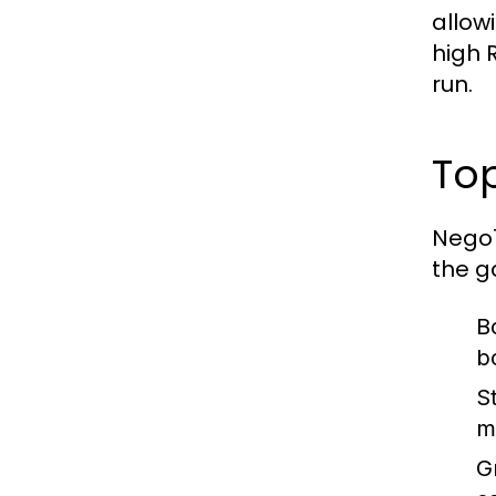
allow
high 
run.
Top
Nego7
the g
B
b
S
m
G