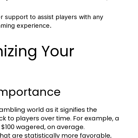
 support to assist players with any
gaming experience.
mizing Your
 Importance
gambling world as it signifies the
 to players over time. For example, a
y $100 wagered, on average.
t are statistically more favorable,