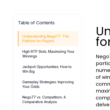
Table of Contents
Un
fo
Understanding Nego77: The
Platform for Players
High RTP Slots: Maximizing Your
Nego7
Winnings
parti
Jackpot Opportunities: How to
numer
Win Big
of wi
Gameplay Strategies: Improving
commi
Your Odds
maxim
compr
Nego77 vs. Competitors: A
Comparative Analysis
delve