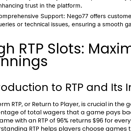
nhancing trust in the platform.
omprehensive Support:
Nego77 offers customer
ueries or technical issues, ensuring a smooth 
gh RTP Slots: Maxi
nnings
roduction to RTP and Its
rm RTP, or Return to Player, is crucial in the 
ntage of total wagers that a game pays back
game with an RTP of 96% returns $96 for ever
standing RTP helps players choose games tha