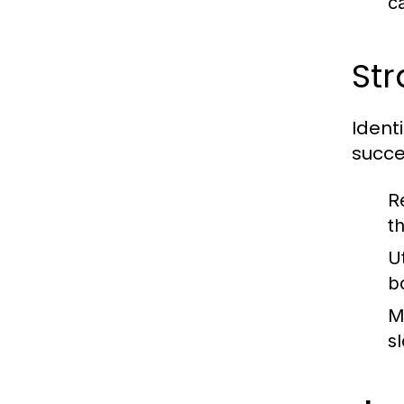
c
Str
Ident
succe
R
t
U
b
M
s