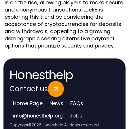
is on the rise, allowing players to make secure
and anonymous transactions. Luck8 is
exploring this trend by considering the
acceptance of cryptocurrencies for deposits
and withdrawals, appealing to a growing
demographic seeking alternative payment
options that prioritize security and privacy.
Honesthelp
Contact us
Home Page
News
FAQs
Jobs
info
@
honesthelp.org
Copyright
©
2026
Honesthelp
.
All rights reserved