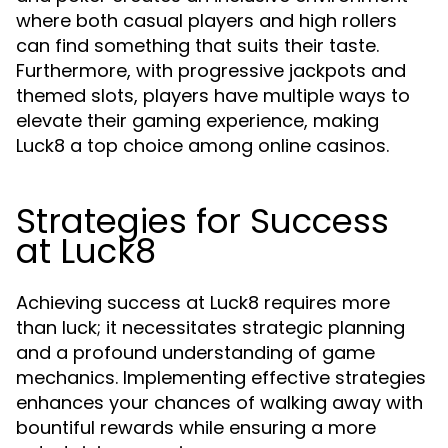
where both casual players and high rollers
can find something that suits their taste.
Furthermore, with progressive jackpots and
themed slots, players have multiple ways to
elevate their gaming experience, making
Luck8 a top choice among online casinos.
Strategies for Success
at Luck8
Achieving success at Luck8 requires more
than luck; it necessitates strategic planning
and a profound understanding of game
mechanics. Implementing effective strategies
enhances your chances of walking away with
bountiful rewards while ensuring a more