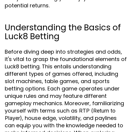
potential returns.
Understanding the Basics of
Luck8 Betting
Before diving deep into strategies and odds,
it's vital to grasp the foundational elements of
Luck8 betting. This entails understanding
different types of games offered, including
slot machines, table games, and sports
betting options. Each game operates under
unique rules and may feature different
gameplay mechanics. Moreover, familiarizing
yourself with terms such as
RTP (Return to
, house edge, volatility, and paylines
Player)
can equip you with the knowledge needed to