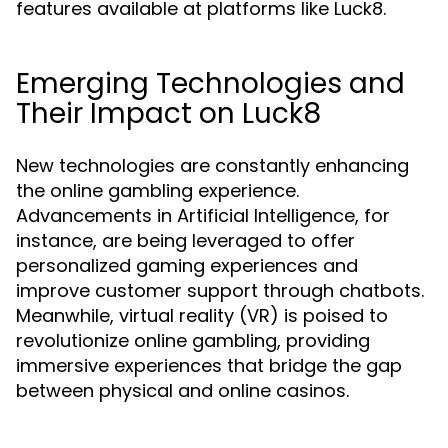
features available at platforms like Luck8.
Emerging Technologies and
Their Impact on Luck8
New technologies are constantly enhancing
the online gambling experience.
Advancements in Artificial Intelligence, for
instance, are being leveraged to offer
personalized gaming experiences and
improve customer support through chatbots.
Meanwhile, virtual reality (VR) is poised to
revolutionize online gambling, providing
immersive experiences that bridge the gap
between physical and online casinos.