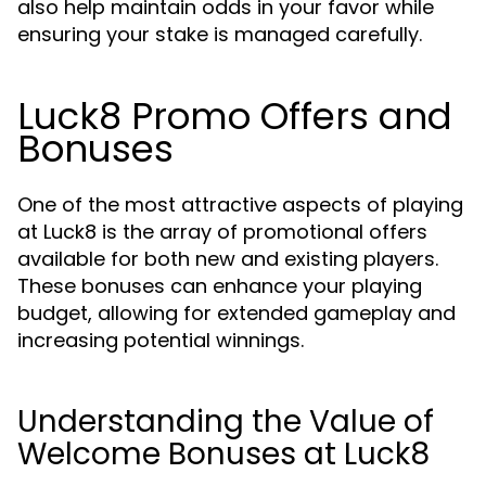
also help maintain odds in your favor while
ensuring your stake is managed carefully.
Luck8 Promo Offers and
Bonuses
One of the most attractive aspects of playing
at Luck8 is the array of promotional offers
available for both new and existing players.
These bonuses can enhance your playing
budget, allowing for extended gameplay and
increasing potential winnings.
Understanding the Value of
Welcome Bonuses at Luck8