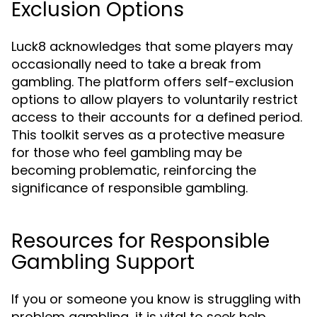
Exclusion Options
Luck8 acknowledges that some players may
occasionally need to take a break from
gambling. The platform offers self-exclusion
options to allow players to voluntarily restrict
access to their accounts for a defined period.
This toolkit serves as a protective measure
for those who feel gambling may be
becoming problematic, reinforcing the
significance of responsible gambling.
Resources for Responsible
Gambling Support
If you or someone you know is struggling with
problem gambling, it is vital to seek help.