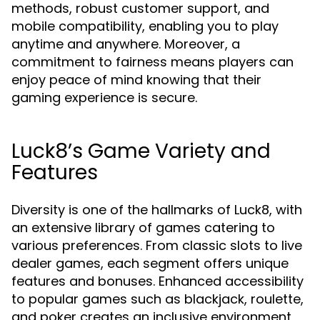
methods, robust customer support, and
mobile compatibility, enabling you to play
anytime and anywhere. Moreover, a
commitment to fairness means players can
enjoy peace of mind knowing that their
gaming experience is secure.
Luck8’s Game Variety and
Features
Diversity is one of the hallmarks of Luck8, with
an extensive library of games catering to
various preferences. From classic slots to live
dealer games, each segment offers unique
features and bonuses. Enhanced accessibility
to popular games such as blackjack, roulette,
and poker creates an inclusive environment