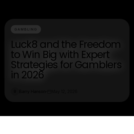
GAMBLING
Luck8 and the Freedom
to Win Big with Expert
Strategies for Gamblers
in 2026
Barry Hanson
May 12, 2026
B