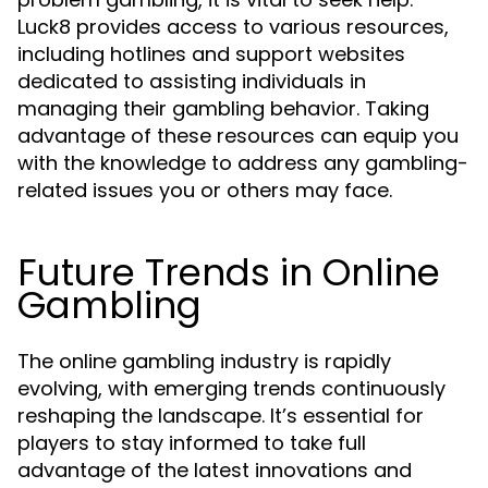
Luck8 provides access to various resources,
including hotlines and support websites
dedicated to assisting individuals in
managing their gambling behavior. Taking
advantage of these resources can equip you
with the knowledge to address any gambling-
related issues you or others may face.
Future Trends in Online
Gambling
The online gambling industry is rapidly
evolving, with emerging trends continuously
reshaping the landscape. It’s essential for
players to stay informed to take full
advantage of the latest innovations and