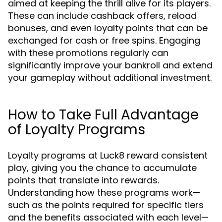
aimed at keeping the thrill alive for its players.
These can include cashback offers, reload
bonuses, and even loyalty points that can be
exchanged for cash or free spins. Engaging
with these promotions regularly can
significantly improve your bankroll and extend
your gameplay without additional investment.
How to Take Full Advantage
of Loyalty Programs
Loyalty programs at Luck8 reward consistent
play, giving you the chance to accumulate
points that translate into rewards.
Understanding how these programs work—
such as the points required for specific tiers
and the benefits associated with each level—