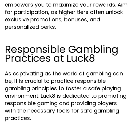
empowers you to maximize your rewards. Aim
for participation, as higher tiers often unlock
exclusive promotions, bonuses, and
personalized perks.
Responsible Gambling
Practices at Luck8
As captivating as the world of gambling can
be, it is crucial to practice responsible
gambling principles to foster a safe playing
environment. Luck8 is dedicated to promoting
responsible gaming and providing players
with the necessary tools for safe gambling
practices.