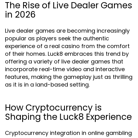
The Rise of Live Dealer Games
in 2026
Live dealer games are becoming increasingly
popular as players seek the authentic
experience of a real casino from the comfort
of their homes. Luck8 embraces this trend by
offering a variety of live dealer games that
incorporate real-time video and interactive
features, making the gameplay just as thrilling
as it is in a land-based setting.
How Cryptocurrency is
Shaping the Luck8 Experience
Cryptocurrency integration in online gambling