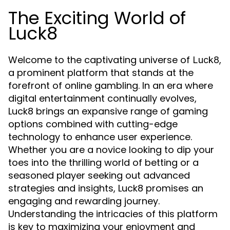
The Exciting World of
Luck8
Welcome to the captivating universe of
,
Luck8
a prominent platform that stands at the
forefront of online gambling. In an era where
digital entertainment continually evolves,
Luck8 brings an expansive range of gaming
options combined with cutting-edge
technology to enhance user experience.
Whether you are a novice looking to dip your
toes into the thrilling world of betting or a
seasoned player seeking out advanced
strategies and insights, Luck8 promises an
engaging and rewarding journey.
Understanding the intricacies of this platform
is key to maximizing your enjoyment and