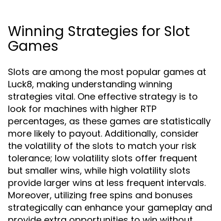
Winning Strategies for Slot
Games
Slots are among the most popular games at
Luck8, making understanding winning
strategies vital. One effective strategy is to
look for machines with higher RTP
percentages, as these games are statistically
more likely to payout. Additionally, consider
the volatility of the slots to match your risk
tolerance; low volatility slots offer frequent
but smaller wins, while high volatility slots
provide larger wins at less frequent intervals.
Moreover, utilizing free spins and bonuses
strategically can enhance your gameplay and
provide extra opportunities to win without