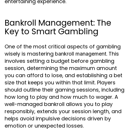
entertaining experience.
Bankroll Management: The
Key to Smart Gambling
One of the most critical aspects of gambling
wisely is mastering
. This
bankroll management
involves setting a budget before gambling
session, determining the maximum amount
you can afford to lose, and establishing a bet
size that keeps you within that limit. Players
should outline their gaming sessions, including
how long to play and how much to wager. A
well-managed bankroll allows you to play
responsibly, extends your session length, and
helps avoid impulsive decisions driven by
emotion or unexpected losses.