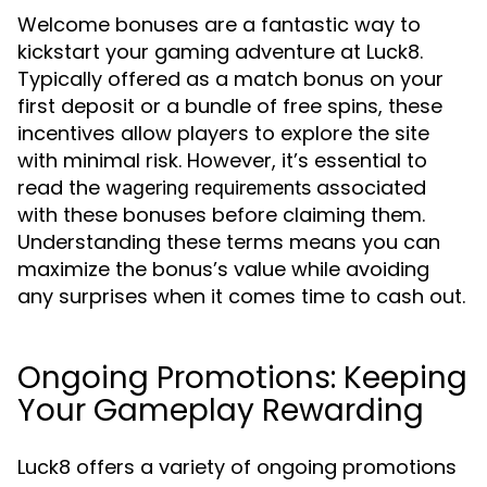
Welcome bonuses are a fantastic way to
kickstart your gaming adventure at Luck8.
Typically offered as a match bonus on your
first deposit or a bundle of free spins, these
incentives allow players to explore the site
with minimal risk. However, it’s essential to
read the
associated
wagering requirements
with these bonuses before claiming them.
Understanding these terms means you can
maximize the bonus’s value while avoiding
any surprises when it comes time to cash out.
Ongoing Promotions: Keeping
Your Gameplay Rewarding
Luck8 offers a variety of ongoing promotions