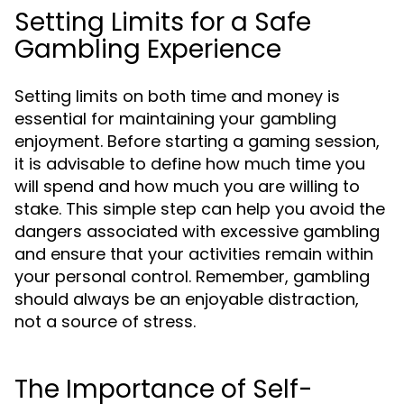
Setting Limits for a Safe
Gambling Experience
Setting limits on both time and money is
essential for maintaining your gambling
enjoyment. Before starting a gaming session,
it is advisable to define how much time you
will spend and how much you are willing to
stake. This simple step can help you avoid the
dangers associated with excessive gambling
and ensure that your activities remain within
your personal control. Remember, gambling
should always be an enjoyable distraction,
not a source of stress.
The Importance of Self-