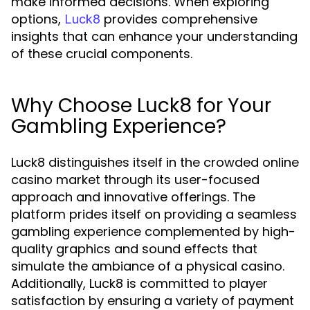
make informed decisions. When exploring
options,
provides comprehensive
Luck8
insights that can enhance your understanding
of these crucial components.
Why Choose Luck8 for Your
Gambling Experience?
Luck8 distinguishes itself in the crowded online
casino market through its user-focused
approach and innovative offerings. The
platform prides itself on providing a seamless
gambling experience complemented by high-
quality graphics and sound effects that
simulate the ambiance of a physical casino.
Additionally, Luck8 is committed to player
satisfaction by ensuring a variety of payment