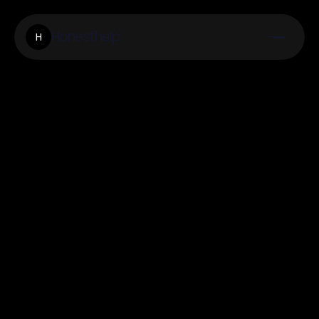
Honesthelp
H