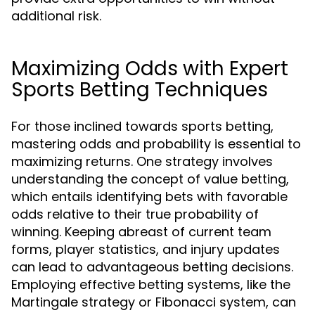
additional risk.
Maximizing Odds with Expert
Sports Betting Techniques
For those inclined towards sports betting,
mastering odds and probability is essential to
maximizing returns. One strategy involves
understanding the concept of value betting,
which entails identifying bets with favorable
odds relative to their true probability of
winning. Keeping abreast of current team
forms, player statistics, and injury updates
can lead to advantageous betting decisions.
Employing effective betting systems, like the
Martingale strategy or Fibonacci system, can