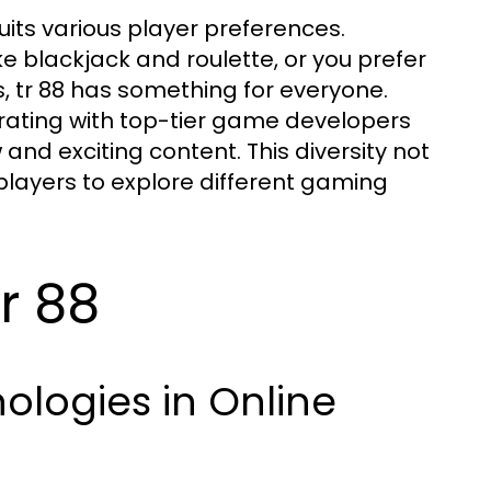
uits various player preferences.
ke blackjack and roulette, or you prefer
, tr 88 has something for everyone.
borating with top-tier game developers
nd exciting content. This diversity not
layers to explore different gaming
r 88
logies in Online