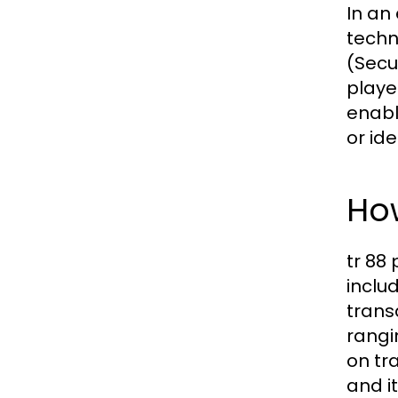
In an
techn
(Secu
playe
enabl
or ide
How
tr 88
inclu
trans
rangi
on tr
and it