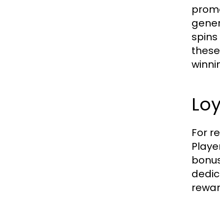
promo
gener
spins
these
winni
Loy
For r
Playe
bonus
dedic
rewar