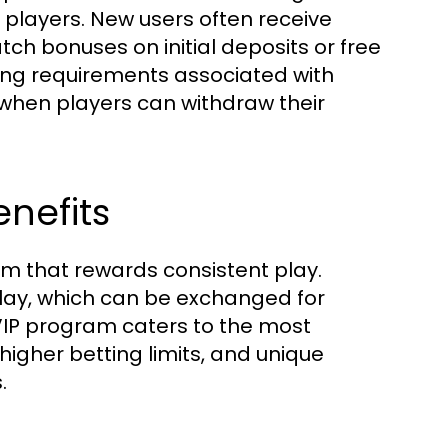
 players. New users often receive
h bonuses on initial deposits or free
ing requirements associated with
 when players can withdraw their
nefits
ram that rewards consistent play.
lay, which can be exchanged for
 VIP program caters to the most
higher betting limits, and unique
.