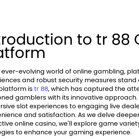
troduction to tr 8
atform
e ever-evolving world of online gambling, pl
iences and robust security measures stand o
platform is
, which has captured the att
tr 88
ned gamblers with its innovative approach.
sive slot experiences to engaging live dealer
nience and satisfaction. As we delve deeper
ctive online casino, we'll explore game variet
egies to enhance your gaming experience.