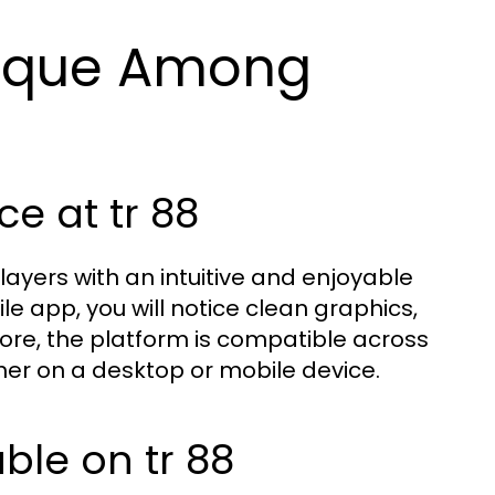
nique Among
e at tr 88
players with an intuitive and enjoyable
le app, you will notice clean graphics,
ore, the platform is compatible across
her on a desktop or mobile device.
ble on tr 88