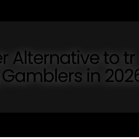
r Alternative to tr
 Gamblers in 202