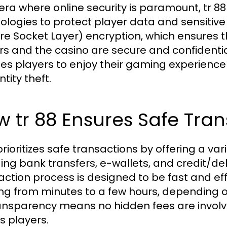
 era where online security is paramount, tr
ologies to protect player data and sensitive 
re Socket Layer) encryption, which ensures
rs and the casino are secure and confidentia
es players to enjoy their gaming experienc
ntity theft.
 tr 88 Ensures Safe Tran
 prioritizes safe transactions by offering a 
ding bank transfers, e-wallets, and credit/de
action process is designed to be fast and eff
ng from minutes to a few hours, depending
ansparency means no hidden fees are involve
s players.