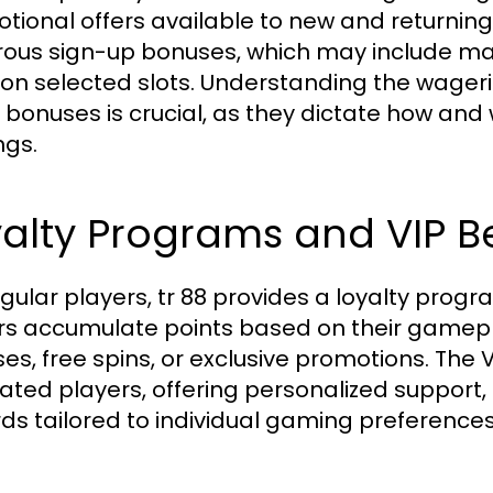
tional offers available to new and returning
ous sign-up bonuses, which may include matc
 on selected slots. Understanding the wager
 bonuses is crucial, as they dictate how and
ngs.
alty Programs and VIP Be
egular players, tr 88 provides a loyalty prog
rs accumulate points based on their gamep
es, free spins, or exclusive promotions. The
ated players, offering personalized support, 
ds tailored to individual gaming preferences