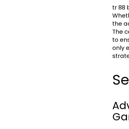
tr 88
Wheth
the a
The c
to en
only 
strat
Se
Ad
Ga