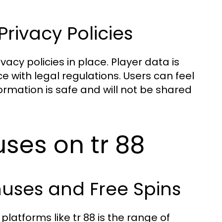
rivacy Policies
vacy policies in place. Player data is
 with legal regulations. Users can feel
ormation is safe and will not be shared
ses on tr 88
uses and Free Spins
latforms like tr 88 is the range of