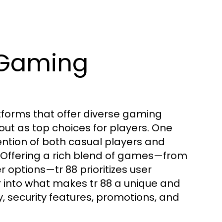
8 Gaming
atforms that offer diverse gaming
ut as top choices for players. One
ention of both casual players and
 Offering a rich blend of games—from
 options—tr 88 prioritizes user
 into what makes tr 88 a unique and
y, security features, promotions, and