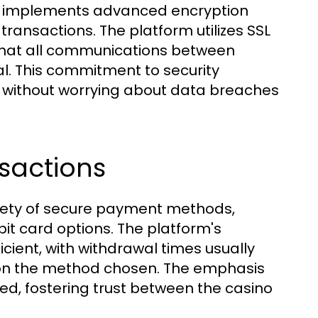
 88 implements advanced encryption
transactions. The platform utilizes SSL
 that all communications between
l. This commitment to security
e without worrying about data breaches
sactions
variety of secure payment methods,
bit card options. The platform's
icient, with withdrawal times usually
 on the method chosen. The emphasis
d, fostering trust between the casino