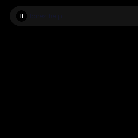
Honesthelp
H