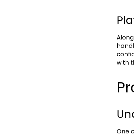
Pla
Along
handl
confi
with 
Pr
Un
One o