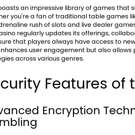
 boasts an impressive library of games that s
er you're a fan of traditional table games li
drenaline rush of slots and live dealer games
asino regularly updates its offerings, colla
sure that players always have access to new a
enhances user engagement but also allows p
egies across various genres.
curity Features of t
vanced Encryption Techno
mbling