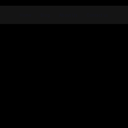
Home
Blog
About Us
Contact us