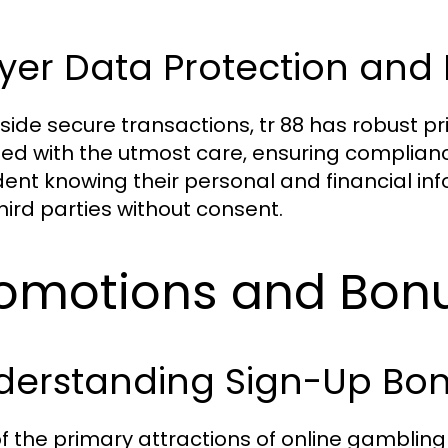
yer Data Protection and P
side secure transactions, tr 88 has robust pri
ed with the utmost care, ensuring compliance
dent knowing their personal and financial inf
third parties without consent.
omotions and Bonu
derstanding Sign-Up Bon
f the primary attractions of online gambling p