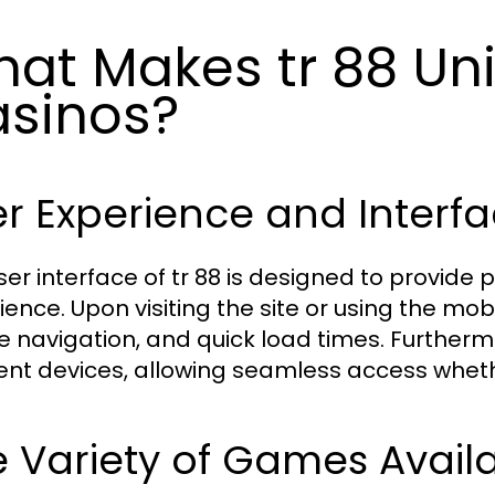
at Makes tr 88 U
sinos?
r Experience and Interfac
ser interface of tr 88 is designed to provide 
ience. Upon visiting the site or using the mobi
e navigation, and quick load times. Furtherm
rent devices, allowing seamless access whet
 Variety of Games Availa