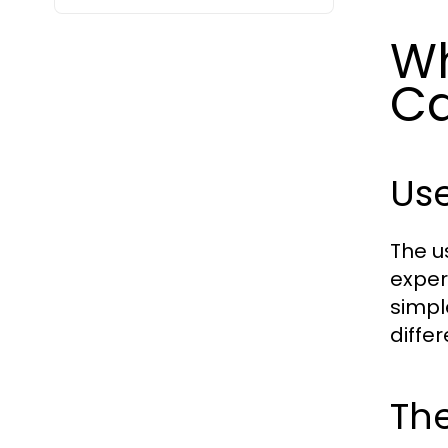
Wh
Ca
Use
The u
exper
simpl
diffe
The