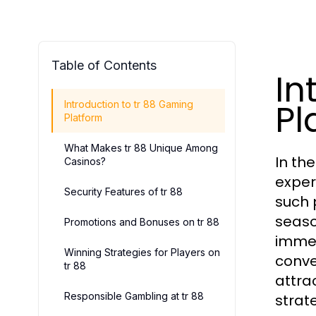
Table of Contents
In
Pl
Introduction to tr 88 Gaming
Platform
What Makes tr 88 Unique Among
In th
Casinos?
exper
Security Features of tr 88
such 
seaso
Promotions and Bonuses on tr 88
immer
Winning Strategies for Players on
conve
tr 88
attra
Responsible Gambling at tr 88
strat