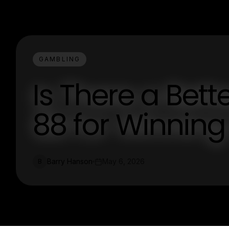
GAMBLING
Is There a Bette
88 for Winning
Barry Hanson
May 6, 2026
B