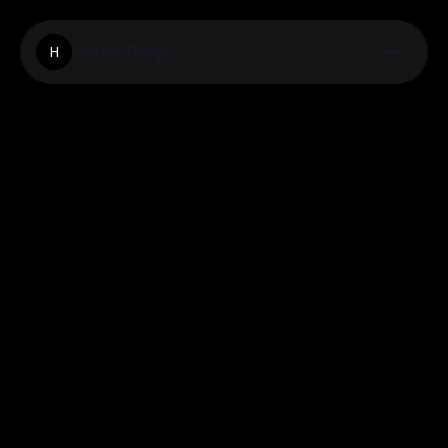
Honesthelp
H