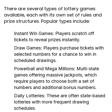
There are several types of lottery games
available, each with its own set of rules and
prize structures. Popular types include:
Instant Win Games:
Players scratch off
tickets to reveal prizes instantly.
Draw Games:
Players purchase tickets with
selected numbers for a chance to win in
scheduled drawings.
Powerball and Mega Millions:
Multi-state
games offering massive jackpots, which
require players to choose both a set of
numbers and additional bonus numbers.
Daily Lotteries:
These are often state-based
lotteries with more frequent drawing
schedules.