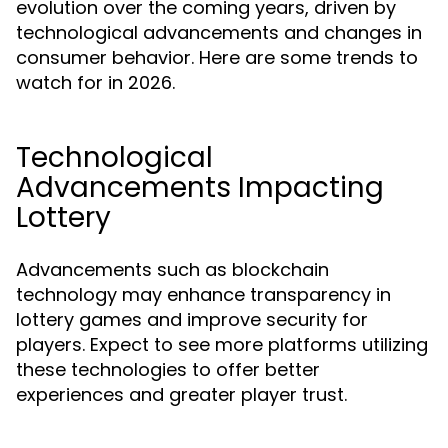
evolution over the coming years, driven by
technological advancements and changes in
consumer behavior. Here are some trends to
watch for in 2026.
Technological
Advancements Impacting
Lottery
Advancements such as blockchain
technology may enhance transparency in
lottery games and improve security for
players. Expect to see more platforms utilizing
these technologies to offer better
experiences and greater player trust.