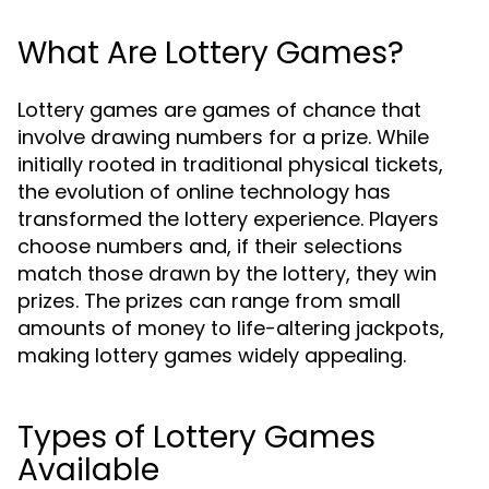
What Are Lottery Games?
Lottery games are games of chance that
involve drawing numbers for a prize. While
initially rooted in traditional physical tickets,
the evolution of online technology has
transformed the lottery experience. Players
choose numbers and, if their selections
match those drawn by the lottery, they win
prizes. The prizes can range from small
amounts of money to life-altering jackpots,
making lottery games widely appealing.
Types of Lottery Games
Available