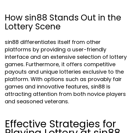
How sin88 Stands Out in the
Lottery Scene
sin88 differentiates itself from other
platforms by providing a user-friendly
interface and an extensive selection of lottery
games. Furthermore, it offers competitive
payouts and unique lotteries exclusive to the
platform. With options such as provably fair
games and innovative features, sin88 is
attracting attention from both novice players
and seasoned veterans.
Effective Strategies for
Playing Lottery at sin88