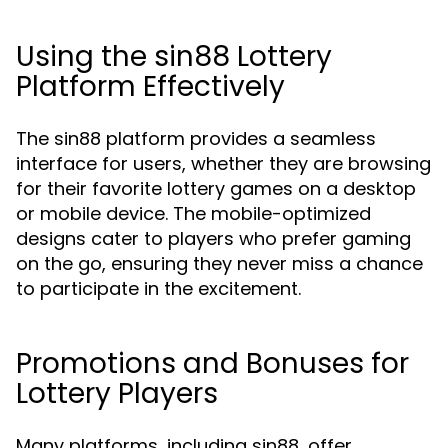
Using the sin88 Lottery
Platform Effectively
The sin88 platform provides a seamless
interface for users, whether they are browsing
for their favorite lottery games on a desktop
or mobile device. The mobile-optimized
designs cater to players who prefer gaming
on the go, ensuring they never miss a chance
to participate in the excitement.
Promotions and Bonuses for
Lottery Players
Many platforms, including sin88, offer