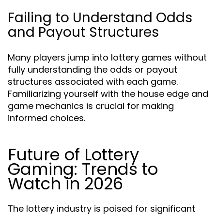
Failing to Understand Odds
and Payout Structures
Many players jump into lottery games without
fully understanding the odds or payout
structures associated with each game.
Familiarizing yourself with the house edge and
game mechanics is crucial for making
informed choices.
Future of Lottery
Gaming: Trends to
Watch in 2026
The lottery industry is poised for significant