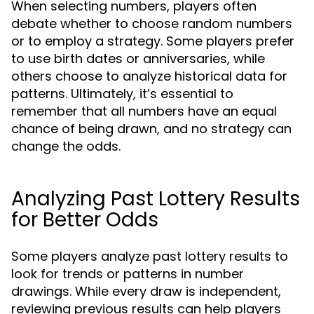
When selecting numbers, players often
debate whether to choose random numbers
or to employ a strategy. Some players prefer
to use birth dates or anniversaries, while
others choose to analyze historical data for
patterns. Ultimately, it’s essential to
remember that all numbers have an equal
chance of being drawn, and no strategy can
change the odds.
Analyzing Past Lottery Results
for Better Odds
Some players analyze past lottery results to
look for trends or patterns in number
drawings. While every draw is independent,
reviewing previous results can help players