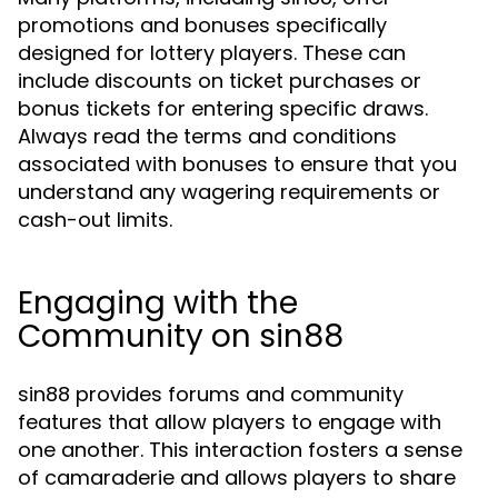
promotions and bonuses specifically
designed for lottery players. These can
include discounts on ticket purchases or
bonus tickets for entering specific draws.
Always read the terms and conditions
associated with bonuses to ensure that you
understand any wagering requirements or
cash-out limits.
Engaging with the
Community on sin88
sin88 provides forums and community
features that allow players to engage with
one another. This interaction fosters a sense
of camaraderie and allows players to share