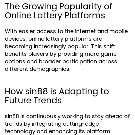
The Growing Popularity of
Online Lottery Platforms
With easier access to the internet and mobile
devices, online lottery platforms are
becoming increasingly popular. This shift
benefits players by providing more game
options and broader participation across
different demographics.
How sin88 is Adapting to
Future Trends
sin88 is continuously working to stay ahead of
trends by integrating cutting-edge
technology and enhancing its platform