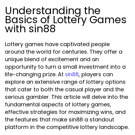
Understanding the
Basics of Lottery Games
with sin88
Lottery games have captivated people
around the world for centuries. They offer a
unique blend of excitement and an
opportunity to turn a small investment into a
life-changing prize. At
, players can
sin88
explore an extensive range of lottery options
that cater to both the casual player and the
serious gambler. This article will delve into the
fundamental aspects of lottery games,
effective strategies for maximizing wins, and
the features that make sin88 a standout
platform in the competitive lottery landscape.