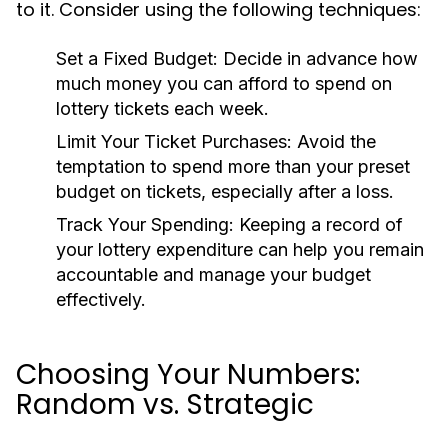
to it. Consider using the following techniques:
Set a Fixed Budget:
Decide in advance how
much money you can afford to spend on
lottery tickets each week.
Limit Your Ticket Purchases:
Avoid the
temptation to spend more than your preset
budget on tickets, especially after a loss.
Track Your Spending:
Keeping a record of
your lottery expenditure can help you remain
accountable and manage your budget
effectively.
Choosing Your Numbers:
Random vs. Strategic