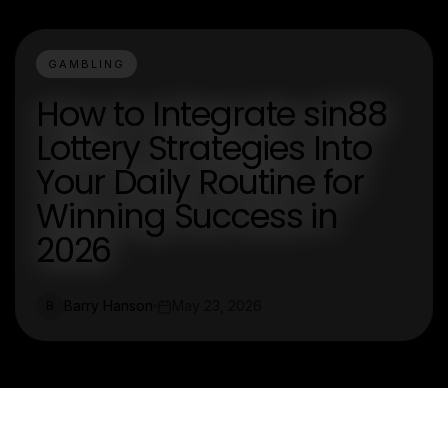
GAMBLING
How to Integrate sin88
Lottery Strategies Into
Your Daily Routine for
Winning Success in
2026
Barry Hanson
May 23, 2026
B