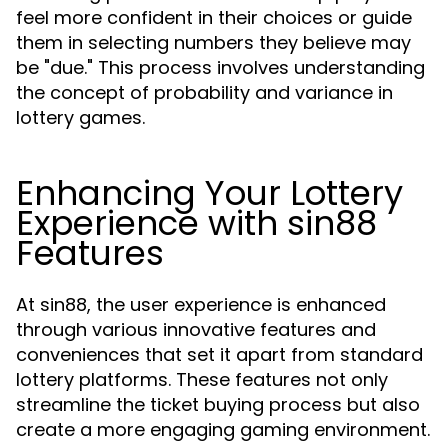
feel more confident in their choices or guide
them in selecting numbers they believe may
be "due." This process involves understanding
the concept of probability and variance in
lottery games.
Enhancing Your Lottery
Experience with sin88
Features
At sin88, the user experience is enhanced
through various innovative features and
conveniences that set it apart from standard
lottery platforms. These features not only
streamline the ticket buying process but also
create a more engaging gaming environment.