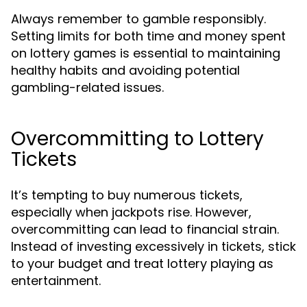
Always remember to gamble responsibly.
Setting limits for both time and money spent
on lottery games is essential to maintaining
healthy habits and avoiding potential
gambling-related issues.
Overcommitting to Lottery
Tickets
It’s tempting to buy numerous tickets,
especially when jackpots rise. However,
overcommitting can lead to financial strain.
Instead of investing excessively in tickets, stick
to your budget and treat lottery playing as
entertainment.