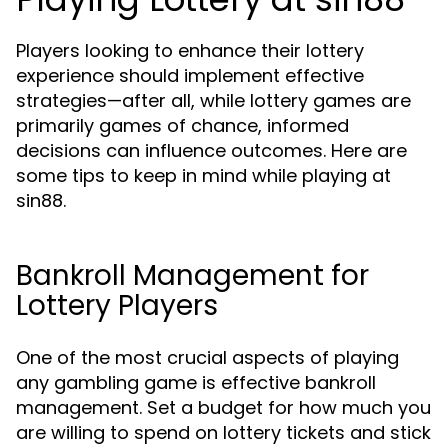
Players looking to enhance their lottery
experience should implement effective
strategies—after all, while lottery games are
primarily games of chance, informed
decisions can influence outcomes. Here are
some tips to keep in mind while playing at
sin88.
Bankroll Management for
Lottery Players
One of the most crucial aspects of playing
any gambling game is effective bankroll
management. Set a budget for how much you
are willing to spend on lottery tickets and stick