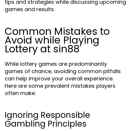
tips and strategies while discussing upcoming
games and results.
Common Mistakes to
Avoid while Playing
Lottery at sin88
While lottery games are predominantly
games of chance, avoiding common pitfalls
can help improve your overall experience.
Here are some prevalent mistakes players
often make:
Ignoring Responsible
Gambling Principles