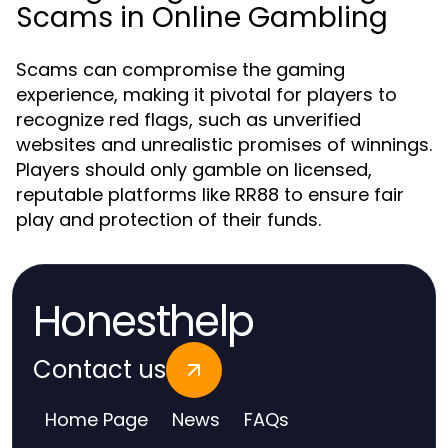
Scams in Online Gambling
Scams can compromise the gaming
experience, making it pivotal for players to
recognize red flags, such as unverified
websites and unrealistic promises of winnings.
Players should only gamble on licensed,
reputable platforms like RR88 to ensure fair
play and protection of their funds.
Honesthelp
Contact us
Home Page
News
FAQs