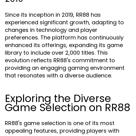
Since its inception in 2019, RR88 has
experienced significant growth, adapting to
changes in technology and player
preferences. The platform has continuously
enhanced its offerings, expanding its game
library to include over 2,000 titles. This
evolution reflects RR88's commitment to
providing an engaging gaming environment
that resonates with a diverse audience.
Exploring the Diverse
Game Selection on RR88
RR88's game selection is one of its most
appealing features, providing players with