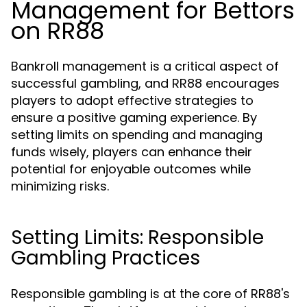
Management for Bettors
on RR88
Bankroll management is a critical aspect of
successful gambling, and RR88 encourages
players to adopt effective strategies to
ensure a positive gaming experience. By
setting limits on spending and managing
funds wisely, players can enhance their
potential for enjoyable outcomes while
minimizing risks.
Setting Limits: Responsible
Gambling Practices
Responsible gambling is at the core of RR88's