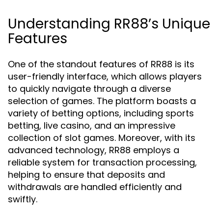
Understanding RR88’s Unique
Features
One of the standout features of RR88 is its
user-friendly interface, which allows players
to quickly navigate through a diverse
selection of games. The platform boasts a
variety of betting options, including sports
betting, live casino, and an impressive
collection of slot games. Moreover, with its
advanced technology, RR88 employs a
reliable system for transaction processing,
helping to ensure that deposits and
withdrawals are handled efficiently and
swiftly.