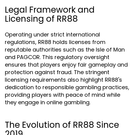
Legal Framework and
Licensing of RR88
Operating under strict international
regulations, RR88 holds licenses from
reputable authorities such as the Isle of Man
and PAGCOR. This regulatory oversight
ensures that players enjoy fair gameplay and
protection against fraud. The stringent
licensing requirements also highlight RR88's
dedication to responsible gambling practices,
providing players with peace of mind while
they engage in online gambling.
The Evolution of RR88 Since
2019