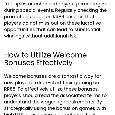
free spins or enhanced payout percentages
during special events. Regularly checking the
promotions page on RR88 ensures that
players do not miss out on these lucrative
opportunities that can lead to substantial
winnings without additional risk.
How to Utilize Welcome
Bonuses Effectively
Welcome bonuses are a fantastic way for
new players to kick-start their gaming on
RR88. To effectively utilize these bonuses,
players should read the associated terms to
understand the wagering requirements. By
strategically using the bonus on games with
high RTP, new players can optimize their