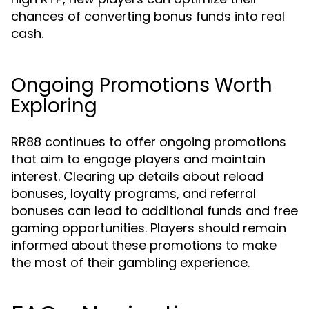
chances of converting bonus funds into real
cash.
Ongoing Promotions Worth
Exploring
RR88 continues to offer ongoing promotions
that aim to engage players and maintain
interest. Clearing up details about reload
bonuses, loyalty programs, and referral
bonuses can lead to additional funds and free
gaming opportunities. Players should remain
informed about these promotions to make
the most of their gambling experience.