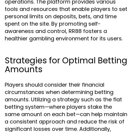
operations. The platform provides various
tools and resources that enable players to set
personal limits on deposits, bets, and time
spent on the site. By promoting self-
awareness and control, RR88 fosters a
healthier gambling environment for its users.
Strategies for Optimal Betting
Amounts
Players should consider their financial
circumstances when determining betting
amounts. Utilizing a strategy such as the flat
betting system—where players stake the
same amount on each bet—can help maintain
a consistent approach and reduce the risk of
significant losses over time. Additionally,