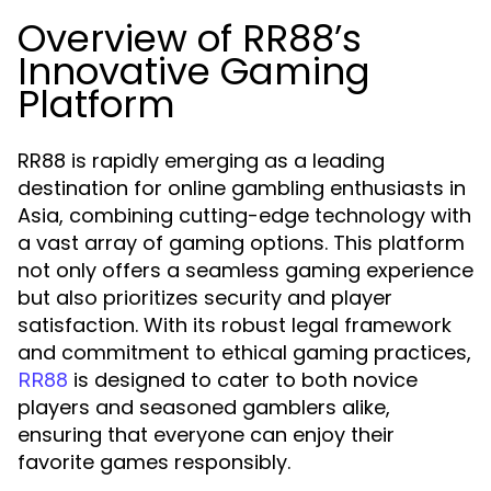
Overview of RR88’s
Innovative Gaming
Platform
RR88 is rapidly emerging as a leading
destination for online gambling enthusiasts in
Asia, combining cutting-edge technology with
a vast array of gaming options. This platform
not only offers a seamless gaming experience
but also prioritizes security and player
satisfaction. With its robust legal framework
and commitment to ethical gaming practices,
is designed to cater to both novice
RR88
players and seasoned gamblers alike,
ensuring that everyone can enjoy their
favorite games responsibly.