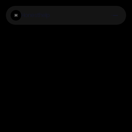
Honesthelp
H