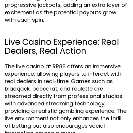
progressive jackpots, adding an extra layer of
excitement as the potential payouts grow
with each spin.
Live Casino Experience: Real
Dealers, Real Action
The live casino at RR88 offers an immersive
experience, allowing players to interact with
real dealers in real-time. Games such as
blackjack, baccarat, and roulette are
streamed directly from professional studios
with advanced streaming technology,
providing a realistic gambling experience. The
live environment not only enhances the thrill
of betting but also encourages social