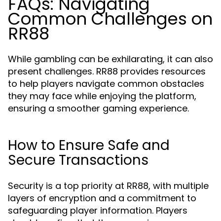
FAQs: Navigating
Common Challenges on
RR88
While gambling can be exhilarating, it can also
present challenges. RR88 provides resources
to help players navigate common obstacles
they may face while enjoying the platform,
ensuring a smoother gaming experience.
How to Ensure Safe and
Secure Transactions
Security is a top priority at RR88, with multiple
layers of encryption and a commitment to
safeguarding player information. Players