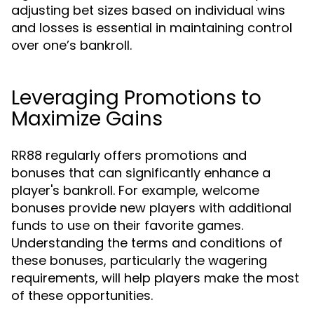
adjusting bet sizes based on individual wins
and losses is essential in maintaining control
over one’s bankroll.
Leveraging Promotions to
Maximize Gains
RR88 regularly offers promotions and
bonuses that can significantly enhance a
player's bankroll. For example, welcome
bonuses provide new players with additional
funds to use on their favorite games.
Understanding the terms and conditions of
these bonuses, particularly the wagering
requirements, will help players make the most
of these opportunities.