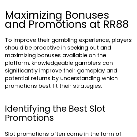
Maximizing Bonuses
and Promotions at RR88
To improve their gambling experience, players
should be proactive in seeking out and
maximizing bonuses available on the
platform. knowledgeable gamblers can
significantly improve their gameplay and
potential returns by understanding which
promotions best fit their strategies.
Identifying the Best Slot
Promotions
Slot promotions often come in the form of