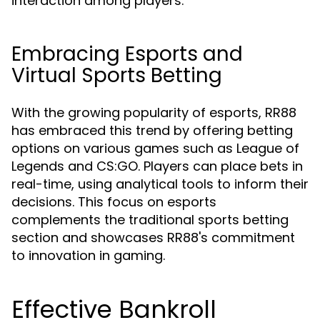
interaction among players.
Embracing Esports and
Virtual Sports Betting
With the growing popularity of esports, RR88
has embraced this trend by offering betting
options on various games such as League of
Legends and CS:GO. Players can place bets in
real-time, using analytical tools to inform their
decisions. This focus on esports
complements the traditional sports betting
section and showcases RR88's commitment
to innovation in gaming.
Effective Bankroll