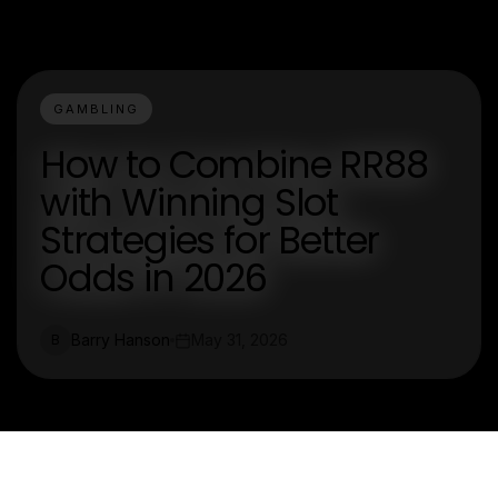
GAMBLING
How to Combine RR88
with Winning Slot
Strategies for Better
Odds in 2026
Barry Hanson
May 31, 2026
B