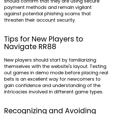
should confirm that they are using secure
payment methods and remain vigilant
against potential phishing scams that
threaten their account security.
Tips for New Players to
Navigate RR88
New players should start by familiarizing
themselves with the website's layout. Testing
out games in demo mode before placing real
bets is an excellent way for newcomers to
gain confidence and understanding of the
intricacies involved in different game types.
Recognizing and Avoiding