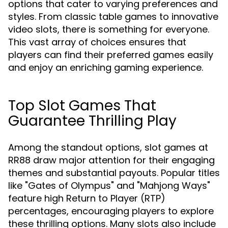
options that cater to varying preferences and
styles. From classic table games to innovative
video slots, there is something for everyone.
This vast array of choices ensures that
players can find their preferred games easily
and enjoy an enriching gaming experience.
Top Slot Games That
Guarantee Thrilling Play
Among the standout options, slot games at
RR88 draw major attention for their engaging
themes and substantial payouts. Popular titles
like "Gates of Olympus" and "Mahjong Ways"
feature high Return to Player (RTP)
percentages, encouraging players to explore
these thrilling options. Many slots also include