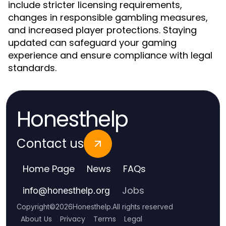
include stricter licensing requirements,
changes in responsible gambling measures,
and increased player protections. Staying
updated can safeguard your gaming
experience and ensure compliance with legal
standards.
Honesthelp
Contact us
Home Page
News
FAQs
Jobs
info
@
honesthelp.org
Copyright
©
2026
Honesthelp
.
All rights reserved
About Us
Privacy
Terms
Legal