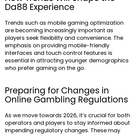
Da88 Experience
Trends such as mobile gaming optimization
are becoming increasingly important as
players seek flexibility and convenience. The
emphasis on providing mobile-friendly
interfaces and touch control features is
essential in attracting younger demographics
who prefer gaming on the go.
Preparing for Changes in
Online Gambling Regulations
As we move towards 2026, it’s crucial for both
operators and players to stay informed about
impending regulatory changes. These may