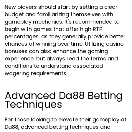
New players should start by setting a clear
budget and familiarizing themselves with
gameplay mechanics. It's recommended to
begin with games that offer high RTP
percentages, as they generally provide better
chances of winning over time. Utilizing casino
bonuses can also enhance the gaming
experience, but always read the terms and
conditions to understand associated
wagering requirements.
Advanced Da88 Betting
Techniques
For those looking to elevate their gameplay at
Da88, advanced betting techniques and