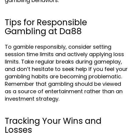
gambling behaviors.
Tips for Responsible
Gambling at Da88
To gamble responsibly, consider setting
session time limits and actively applying loss
limits. Take regular breaks during gameplay,
and don’t hesitate to seek help if you feel your
gambling habits are becoming problematic.
Remember that gambling should be viewed
as a source of entertainment rather than an
investment strategy.
Tracking Your Wins and
Losses