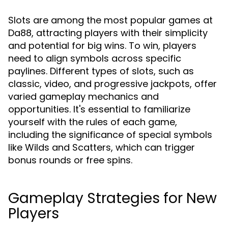
Slots are among the most popular games at
Da88, attracting players with their simplicity
and potential for big wins. To win, players
need to align symbols across specific
paylines. Different types of slots, such as
classic, video, and progressive jackpots, offer
varied gameplay mechanics and
opportunities. It's essential to familiarize
yourself with the rules of each game,
including the significance of special symbols
like Wilds and Scatters, which can trigger
bonus rounds or free spins.
Gameplay Strategies for New
Players