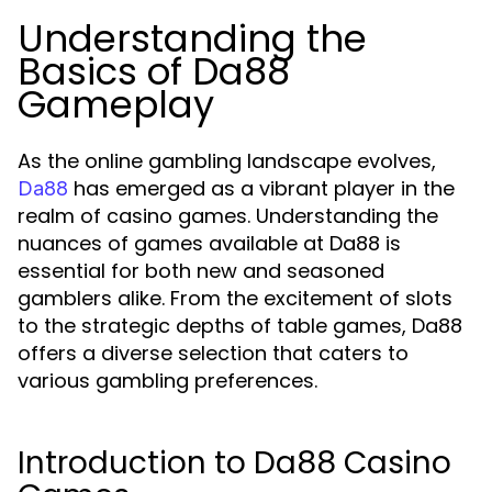
Understanding the
Basics of Da88
Gameplay
As the online gambling landscape evolves,
has emerged as a vibrant player in the
Da88
realm of casino games. Understanding the
nuances of games available at Da88 is
essential for both new and seasoned
gamblers alike. From the excitement of slots
to the strategic depths of table games, Da88
offers a diverse selection that caters to
various gambling preferences.
Introduction to Da88 Casino