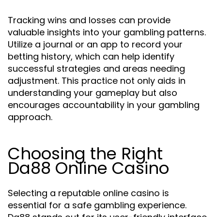
Tracking wins and losses can provide
valuable insights into your gambling patterns.
Utilize a journal or an app to record your
betting history, which can help identify
successful strategies and areas needing
adjustment. This practice not only aids in
understanding your gameplay but also
encourages accountability in your gambling
approach.
Choosing the Right
Da88 Online Casino
Selecting a reputable online casino is
essential for a safe gambling experience.