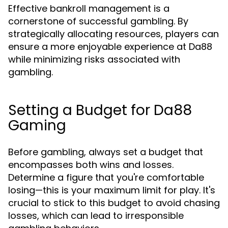
Effective bankroll management is a
cornerstone of successful gambling. By
strategically allocating resources, players can
ensure a more enjoyable experience at Da88
while minimizing risks associated with
gambling.
Setting a Budget for Da88
Gaming
Before gambling, always set a budget that
encompasses both wins and losses.
Determine a figure that you're comfortable
losing—this is your maximum limit for play. It's
crucial to stick to this budget to avoid chasing
losses, which can lead to irresponsible