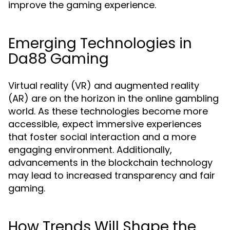
improve the gaming experience.
Emerging Technologies in
Da88 Gaming
Virtual reality (VR) and augmented reality
(AR) are on the horizon in the online gambling
world. As these technologies become more
accessible, expect immersive experiences
that foster social interaction and a more
engaging environment. Additionally,
advancements in the blockchain technology
may lead to increased transparency and fair
gaming.
How Trends Will Shape the