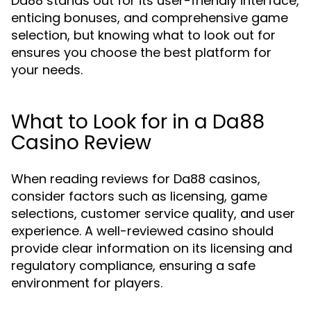
Da88 stands out for its user-friendly interface,
enticing bonuses, and comprehensive game
selection, but knowing what to look out for
ensures you choose the best platform for
your needs.
What to Look for in a Da88
Casino Review
When reading reviews for Da88 casinos,
consider factors such as licensing, game
selections, customer service quality, and user
experience. A well-reviewed casino should
provide clear information on its licensing and
regulatory compliance, ensuring a safe
environment for players.