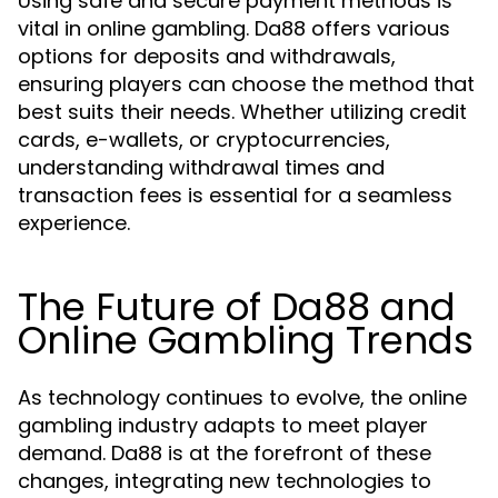
Using safe and secure payment methods is
vital in online gambling. Da88 offers various
options for deposits and withdrawals,
ensuring players can choose the method that
best suits their needs. Whether utilizing credit
cards, e-wallets, or cryptocurrencies,
understanding withdrawal times and
transaction fees is essential for a seamless
experience.
The Future of Da88 and
Online Gambling Trends
As technology continues to evolve, the online
gambling industry adapts to meet player
demand. Da88 is at the forefront of these
changes, integrating new technologies to