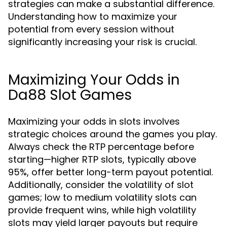
strategies can make a substantial difference.
Understanding how to maximize your
potential from every session without
significantly increasing your risk is crucial.
Maximizing Your Odds in
Da88 Slot Games
Maximizing your odds in slots involves
strategic choices around the games you play.
Always check the RTP percentage before
starting—higher RTP slots, typically above
95%, offer better long-term payout potential.
Additionally, consider the volatility of slot
games; low to medium volatility slots can
provide frequent wins, while high volatility
slots may yield larger payouts but require