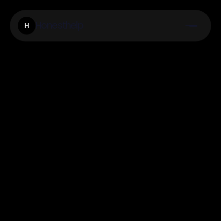
Honesthelp
H