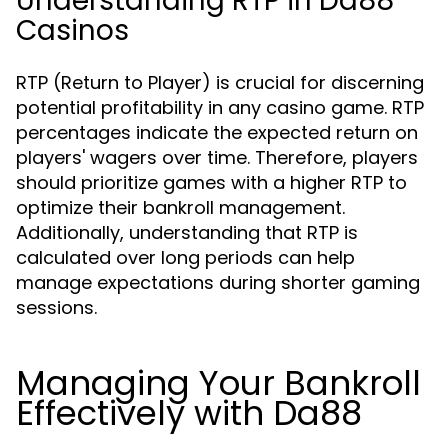
Understanding RTP in Da88
Casinos
RTP (Return to Player) is crucial for discerning
potential profitability in any casino game. RTP
percentages indicate the expected return on
players' wagers over time. Therefore, players
should prioritize games with a higher RTP to
optimize their bankroll management.
Additionally, understanding that RTP is
calculated over long periods can help
manage expectations during shorter gaming
sessions.
Managing Your Bankroll
Effectively with Da88