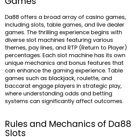
Games
Da88 offers a broad array of casino games,
including slots, table games, and live dealer
games. The thrilling experience begins with
diverse slot machines featuring various
themes, pay lines, and RTP (Return to Player)
percentages. Each slot machine has its own
unique mechanics and bonus features that
can enhance the gaming experience. Table
games such as blackjack, roulette, and
baccarat engage players in strategic play,
where understanding odds and betting
systems can significantly affect outcomes.
Rules and Mechanics of Da88
Slots