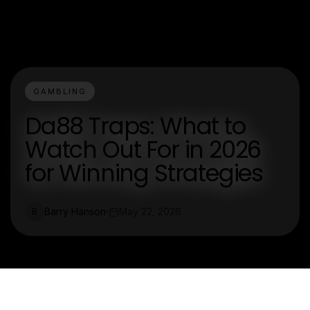
GAMBLING
Da88 Traps: What to
Watch Out For in 2026
for Winning Strategies
Barry Hanson
May 22, 2026
B