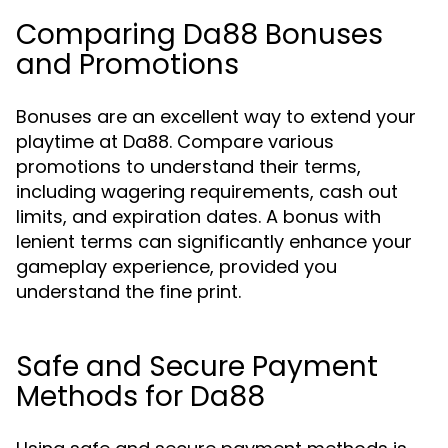
Comparing Da88 Bonuses
and Promotions
Bonuses are an excellent way to extend your
playtime at Da88. Compare various
promotions to understand their terms,
including wagering requirements, cash out
limits, and expiration dates. A bonus with
lenient terms can significantly enhance your
gameplay experience, provided you
understand the fine print.
Safe and Secure Payment
Methods for Da88