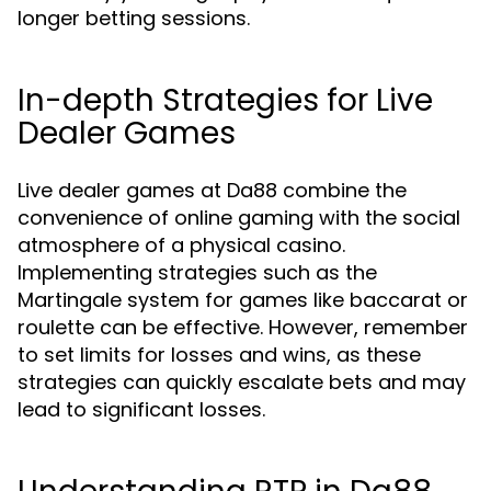
longer betting sessions.
In-depth Strategies for Live
Dealer Games
Live dealer games at Da88 combine the
convenience of online gaming with the social
atmosphere of a physical casino.
Implementing strategies such as the
Martingale system for games like baccarat or
roulette can be effective. However, remember
to set limits for losses and wins, as these
strategies can quickly escalate bets and may
lead to significant losses.