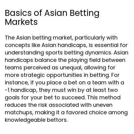
Basics of Asian Betting
Markets
The Asian betting market, particularly with
concepts like Asian handicaps, is essential for
understanding sports betting dynamics. Asian
handicaps balance the playing field between
teams perceived as unequal, allowing for
more strategic opportunities in betting. For
instance, if you place a bet on a team with a
-1 handicap, they must win by at least two
goals for your bet to succeed. This method
reduces the risk associated with uneven
matchups, making it a favored choice among
knowledgeable bettors.