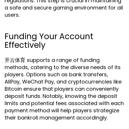
regulations. This step is crucial in maintaining
a safe and secure gaming environment for all
users.
Funding Your Account
Effectively
开云体育 supports a range of funding
methods, catering to the diverse needs of its
players. Options such as bank transfers,
AliPay, WeChat Pay, and cryptocurrencies like
Bitcoin ensure that players can conveniently
deposit funds. Notably, knowing the deposit
limits and potential fees associated with each
payment method will help players strategize
their bankroll management accordingly.