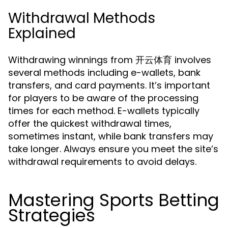
Withdrawal Methods
Explained
Withdrawing winnings from 开云体育 involves
several methods including e-wallets, bank
transfers, and card payments. It’s important
for players to be aware of the processing
times for each method. E-wallets typically
offer the quickest withdrawal times,
sometimes instant, while bank transfers may
take longer. Always ensure you meet the site’s
withdrawal requirements to avoid delays.
Mastering Sports Betting
Strategies