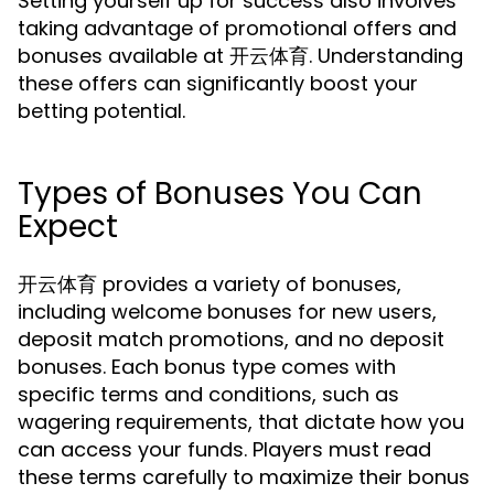
Setting yourself up for success also involves
taking advantage of promotional offers and
bonuses available at 开云体育. Understanding
these offers can significantly boost your
betting potential.
Types of Bonuses You Can
Expect
开云体育 provides a variety of bonuses,
including welcome bonuses for new users,
deposit match promotions, and no deposit
bonuses. Each bonus type comes with
specific terms and conditions, such as
wagering requirements, that dictate how you
can access your funds. Players must read
these terms carefully to maximize their bonus