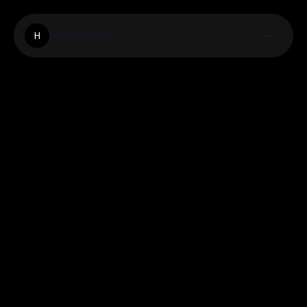
Honesthelp
H