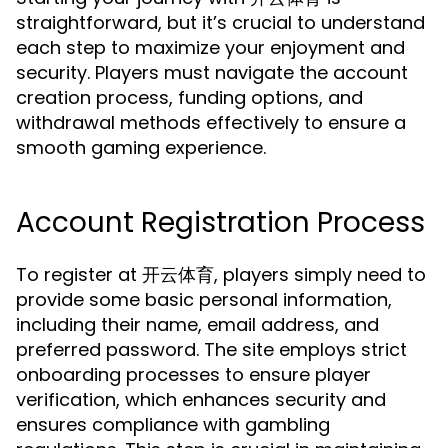
straightforward, but it’s crucial to understand
each step to maximize your enjoyment and
security. Players must navigate the account
creation process, funding options, and
withdrawal methods effectively to ensure a
smooth gaming experience.
Account Registration Process
To register at 开云体育, players simply need to
provide some basic personal information,
including their name, email address, and
preferred password. The site employs strict
onboarding processes to ensure player
verification, which enhances security and
ensures compliance with gambling