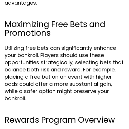
advantages.
Maximizing Free Bets and
Promotions
Utilizing free bets can significantly enhance
your bankroll. Players should use these
opportunities strategically, selecting bets that
balance both risk and reward. For example,
placing a free bet on an event with higher
odds could offer a more substantial gain,
while a safer option might preserve your
bankroll.
Rewards Program Overview