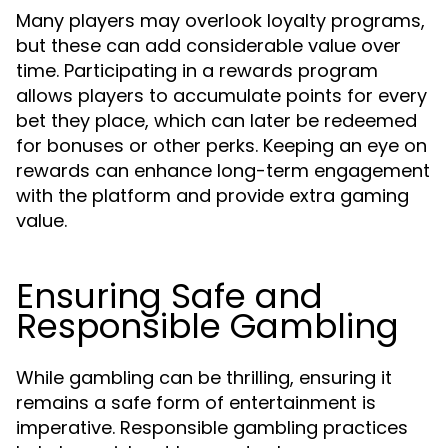
Many players may overlook loyalty programs,
but these can add considerable value over
time. Participating in a rewards program
allows players to accumulate points for every
bet they place, which can later be redeemed
for bonuses or other perks. Keeping an eye on
rewards can enhance long-term engagement
with the platform and provide extra gaming
value.
Ensuring Safe and
Responsible Gambling
While gambling can be thrilling, ensuring it
remains a safe form of entertainment is
imperative. Responsible gambling practices