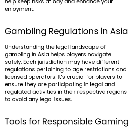
help keep risks at bay and enhance your
enjoyment.
Gambling Regulations in Asia
Understanding the legal landscape of
gambling in Asia helps players navigate
safely. Each jurisdiction may have different
regulations pertaining to age restrictions and
licensed operators. It’s crucial for players to
ensure they are participating in legal and
regulated activities in their respective regions
to avoid any legal issues.
Tools for Responsible Gaming