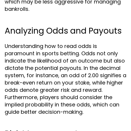
which may be less aggressive for managing
bankrolls.
Analyzing Odds and Payouts
Understanding how to read odds is
paramount in sports betting. Odds not only
indicate the likelihood of an outcome but also
dictate the potential payouts. In the decimal
system, for instance, an odd of 2.00 signifies a
break-even return on your stake, while higher
odds denote greater risk and reward.
Furthermore, players should consider the
implied probability in these odds, which can
guide better decision-making.