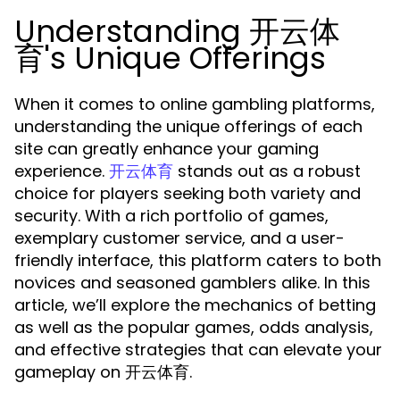
Understanding 开云体
育's Unique Offerings
When it comes to online gambling platforms,
understanding the unique offerings of each
site can greatly enhance your gaming
experience.
stands out as a robust
开云体育
choice for players seeking both variety and
security. With a rich portfolio of games,
exemplary customer service, and a user-
friendly interface, this platform caters to both
novices and seasoned gamblers alike. In this
article, we’ll explore the mechanics of betting
as well as the popular games, odds analysis,
and effective strategies that can elevate your
gameplay on 开云体育.