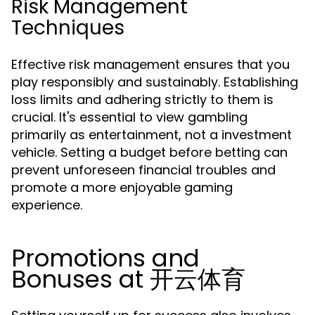
Risk Management
Techniques
Effective risk management ensures that you
play responsibly and sustainably. Establishing
loss limits and adhering strictly to them is
crucial. It's essential to view gambling
primarily as entertainment, not a investment
vehicle. Setting a budget before betting can
prevent unforeseen financial troubles and
promote a more enjoyable gaming
experience.
Promotions and
Bonuses at 开云体育