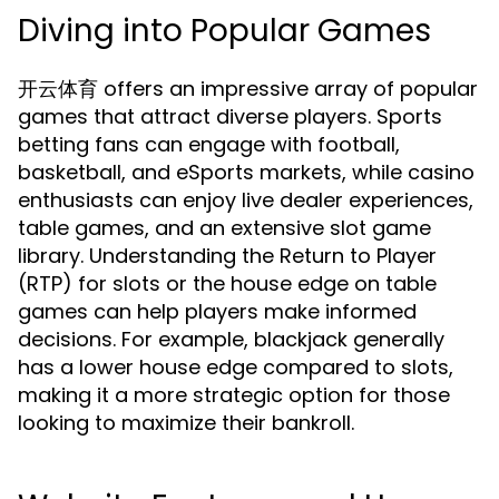
Diving into Popular Games
开云体育 offers an impressive array of popular
games that attract diverse players. Sports
betting fans can engage with football,
basketball, and eSports markets, while casino
enthusiasts can enjoy live dealer experiences,
table games, and an extensive slot game
library. Understanding the Return to Player
(RTP) for slots or the house edge on table
games can help players make informed
decisions. For example, blackjack generally
has a lower house edge compared to slots,
making it a more strategic option for those
looking to maximize their bankroll.