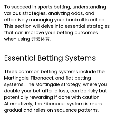
To succeed in sports betting, understanding
various strategies, analyzing odds, and
effectively managing your bankroll is critical.
This section will delve into essential strategies
that can improve your betting outcomes
when using 开云体育.
Essential Betting Systems
Three common betting systems include the
Martingale, Fibonacci, and flat betting
systems. The Martingale strategy, where you
double your bet after a loss, can be risky but
potentially rewarding if done with caution.
Alternatively, the Fibonacci system is more
gradual and relies on sequence patterns,