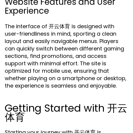
Website Features and User
Experience
The interface of 开云体育 is designed with
user-friendliness in mind, sporting a clean
layout and easily navigable menus. Players
can quickly switch between different gaming
sections, find promotions, and access
support with minimal effort. The site is
optimized for mobile use, ensuring that
whether playing on a smartphone or desktop,
the experience is seamless and enjoyable.
Getting Started with 开云
体育
Starting your journey with 开云体育 is