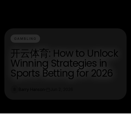
GAMBLING
开云体育: How to Unlock
Winning Strategies in
Sports Betting for 2026
Barry Hanson
Jun 2, 2026
B