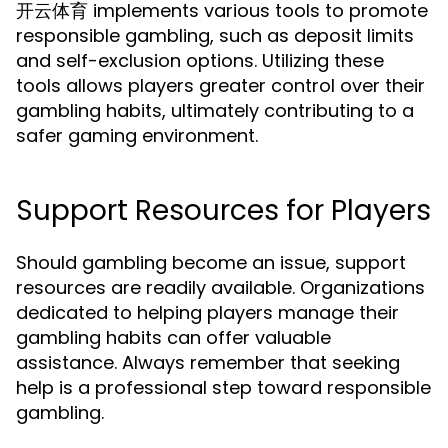
开云体育 implements various tools to promote
responsible gambling, such as deposit limits
and self-exclusion options. Utilizing these
tools allows players greater control over their
gambling habits, ultimately contributing to a
safer gaming environment.
Support Resources for Players
Should gambling become an issue, support
resources are readily available. Organizations
dedicated to helping players manage their
gambling habits can offer valuable
assistance. Always remember that seeking
help is a professional step toward responsible
gambling.